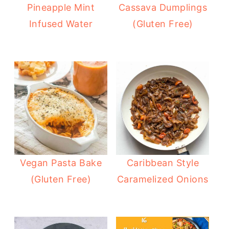
Pineapple Mint
Cassava Dumplings
Infused Water
(Gluten Free)
Vegan Pasta Bake
Caribbean Style
(Gluten Free)
Caramelized Onions