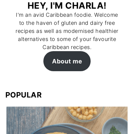
HEY, I'M CHARLA!
I'm an avid Caribbean foodie. Welcome
to the haven of gluten and dairy free
recipes as well as modernised healthier
alternatives to some of your favourite
Caribbean recipes.
About me
POPULAR