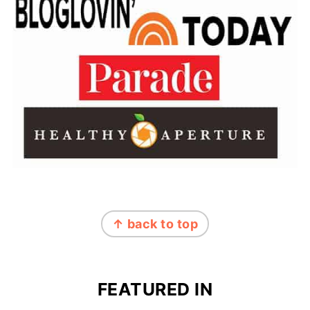
FOOTER
↑ back to top
FEATURED IN