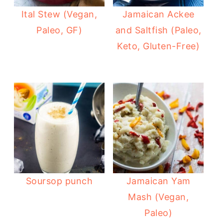
Ital Stew (Vegan,
Jamaican Ackee
Paleo, GF)
and Saltfish (Paleo,
Keto, Gluten-Free)
Soursop punch
Jamaican Yam
Mash (Vegan,
Paleo)