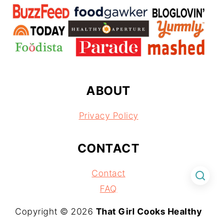
ABOUT
Privacy Policy
CONTACT
Contact
FAQ
Copyright © 2026
That Girl Cooks Healthy