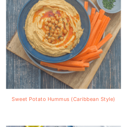
Sweet Potato Hummus (Caribbean Style)