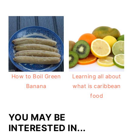
How to Boil Green
Learning all about
Banana
what is caribbean
food
YOU MAY BE
INTERESTED IN...