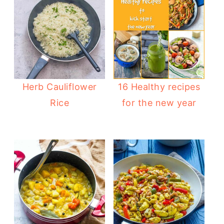
Herb Cauliflower
16 Healthy recipes
Rice
for the new year