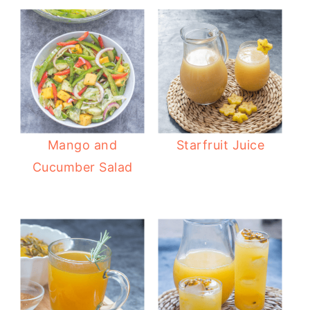
Mango and
Starfruit Juice
Cucumber Salad