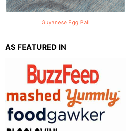
Guyanese Egg Ball
AS FEATURED IN