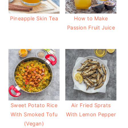
Pineapple Skin Tea
How to Make
Passion Fruit Juice
Sweet Potato Rice
Air Fried Sprats
With Smoked Tofu
With Lemon Pepper
(Vegan)