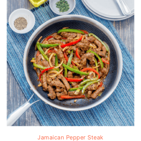
Jamaican Pepper Steak