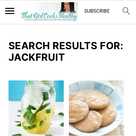
SEARCH RESULTS FOR:
JACKFRUIT