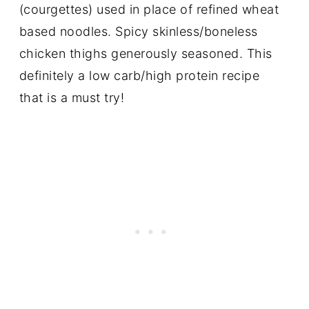
(courgettes) used in place of refined wheat
based noodles. Spicy skinless/boneless
chicken thighs generously seasoned. This
definitely a low carb/high protein recipe
that is a must try!