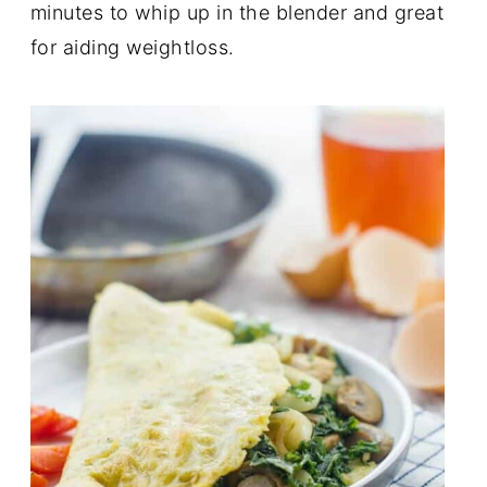
minutes to whip up in the blender and great
for aiding weightloss.