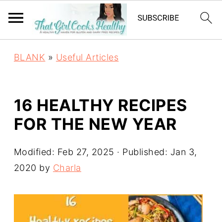
BLANK
»
Useful Articles
16 HEALTHY RECIPES
FOR THE NEW YEAR
Modified:
Feb 27, 2025
· Published:
Jan 3,
2020
by
Charla