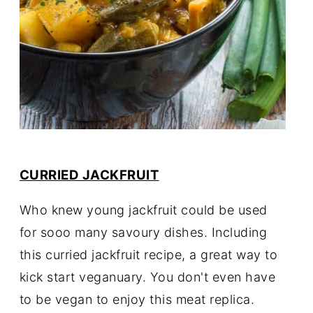
CURRIED JACKFRUIT
Who knew young jackfruit could be used
for sooo many savoury dishes. Including
this curried jackfruit recipe, a great way to
kick start veganuary. You don't even have
to be vegan to enjoy this meat replica.