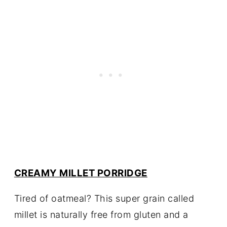
CREAMY MILLET PORRIDGE
Tired of oatmeal? This super grain called
millet is naturally free from gluten and a