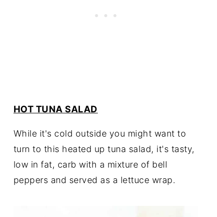
HOT TUNA SALAD
While it's cold outside you might want to
turn to this heated up tuna salad, it's tasty,
low in fat, carb with a mixture of bell
peppers and served as a lettuce wrap.