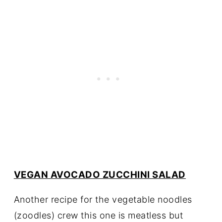
VEGAN AVOCADO ZUCCHINI SALAD
Another recipe for the vegetable noodles
(zoodles) crew this one is meatless but