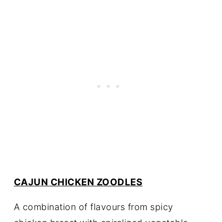
CAJUN CHICKEN ZOODLES
A combination of flavours from spicy