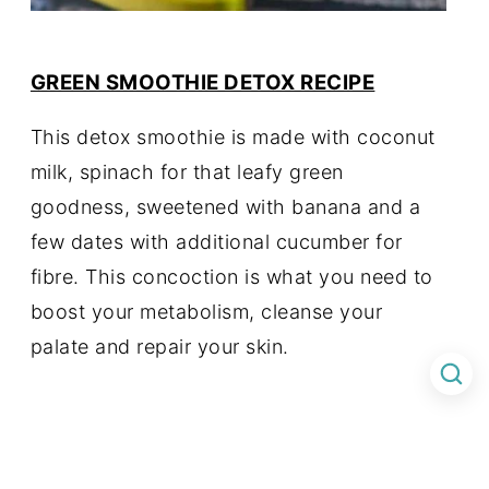
GREEN SMOOTHIE DETOX RECIPE
This detox smoothie is made with coconut
milk, spinach for that leafy green
goodness, sweetened with banana and a
few dates with additional cucumber for
fibre. This concoction is what you need to
boost your metabolism, cleanse your
palate and repair your skin.