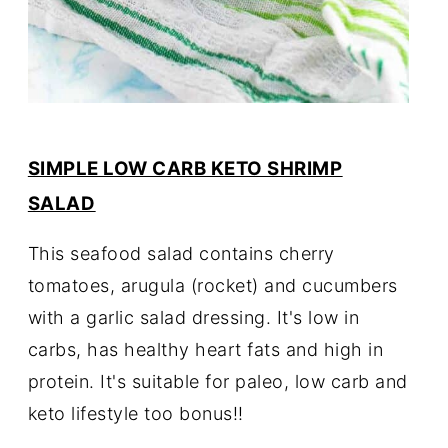
SIMPLE LOW CARB KETO SHRIMP
SALAD
This seafood salad contains cherry
tomatoes, arugula (rocket) and cucumbers
with a garlic salad dressing. It's low in
carbs, has healthy heart fats and high in
protein. It's suitable for paleo, low carb and
keto lifestyle too bonus!!