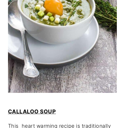
CALLALOO SOUP
This heart warming recipe is traditionally