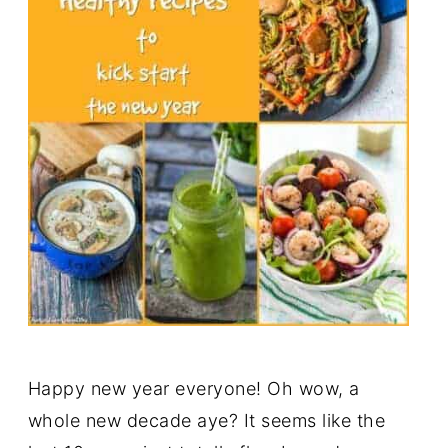
Happy new year everyone! Oh wow, a
whole new decade aye? It seems like the