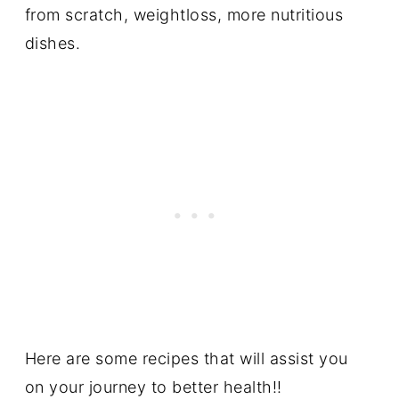
from scratch, weightloss, more nutritious
dishes.
Here are some recipes that will assist you
on your journey to better health!!