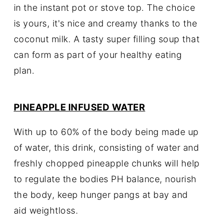
in the instant pot or stove top. The choice
is yours, it's nice and creamy thanks to the
coconut milk. A tasty super filling soup that
can form as part of your healthy eating
plan.
PINEAPPLE INFUSED WATER
With up to 60% of the body being made up
of water, this drink, consisting of water and
freshly chopped pineapple chunks will help
to regulate the bodies PH balance, nourish
the body, keep hunger pangs at bay and
aid weightloss.