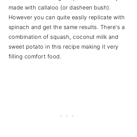
made with callaloo (or dasheen bush).
However you can quite easily replicate with
spinach and get the same results. There's a
combination of squash, coconut milk and
sweet potato in this recipe making it very
filling comfort food.