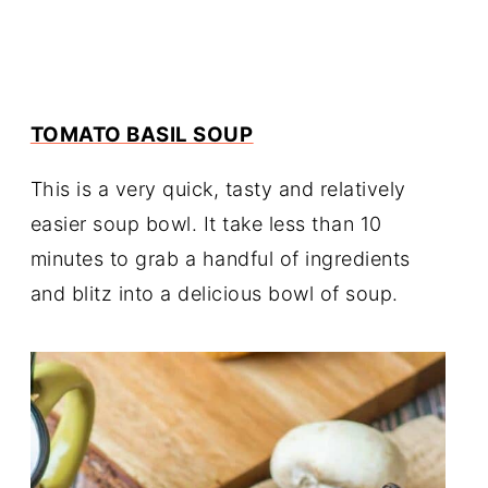
TOMATO BASIL SOUP
This is a very quick, tasty and relatively
easier soup bowl. It take less than 10
minutes to grab a handful of ingredients
and blitz into a delicious bowl of soup.