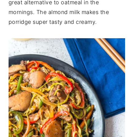
great alternative to oatmeal in the
mornings. The almond milk makes the
porridge super tasty and creamy.