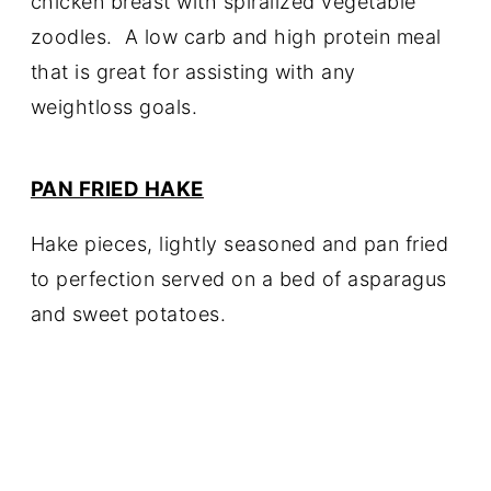
chicken breast with spiralized vegetable
zoodles. A low carb and high protein meal
that is great for assisting with any
weightloss goals.
PAN FRIED HAKE
Hake pieces, lightly seasoned and pan fried
to perfection served on a bed of asparagus
and sweet potatoes.