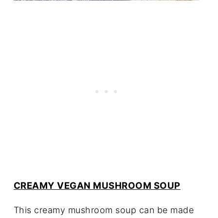
CREAMY VEGAN MUSHROOM SOUP
This creamy mushroom soup can be made