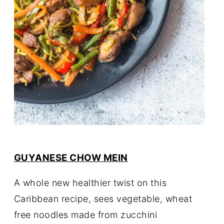
GUYANESE CHOW MEIN
A whole new healthier twist on this
Caribbean recipe, sees vegetable, wheat
free noodles made from zucchini