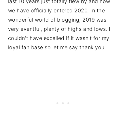
last 10 years just totally flew by and now
we have officially entered 2020. In the
wonderful world of blogging, 2019 was
very eventful, plenty of highs and lows. I
couldn't have excelled if it wasn't for my
loyal fan base so let me say thank you.