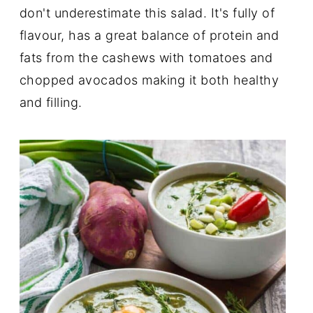
don't underestimate this salad. It's fully of
flavour, has a great balance of protein and
fats from the cashews with tomatoes and
chopped avocados making it both healthy
and filling.