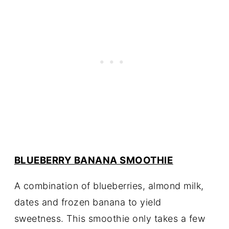
BLUEBERRY BANANA SMOOTHIE
A combination of blueberries, almond milk,
dates and frozen banana to yield
sweetness. This smoothie only takes a few