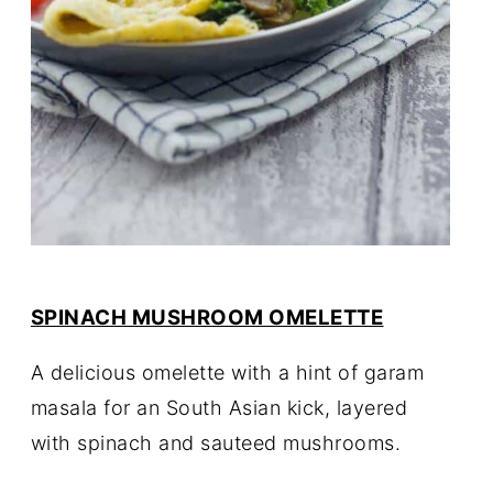
SPINACH MUSHROOM OMELETTE
A delicious omelette with a hint of garam
masala for an South Asian kick, layered
with spinach and sauteed mushrooms.