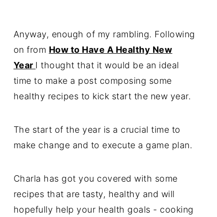
Anyway, enough of my rambling. Following
on from
How to Have A Healthy New
Year
I thought that it would be an ideal
time to make a post composing some
healthy recipes to kick start the new year.
The start of the year is a crucial time to
make change and to execute a game plan.
Charla has got you covered with some
recipes that are tasty, healthy and will
hopefully help your health goals - cooking