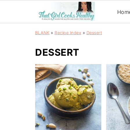
Hom
BLANK
»
Recipe Index
»
Dessert
DESSERT