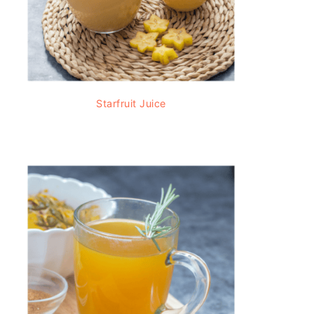
Starfruit Juice