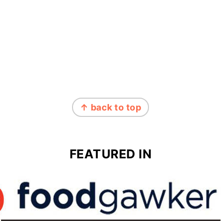
↑ back to top
FEATURED IN