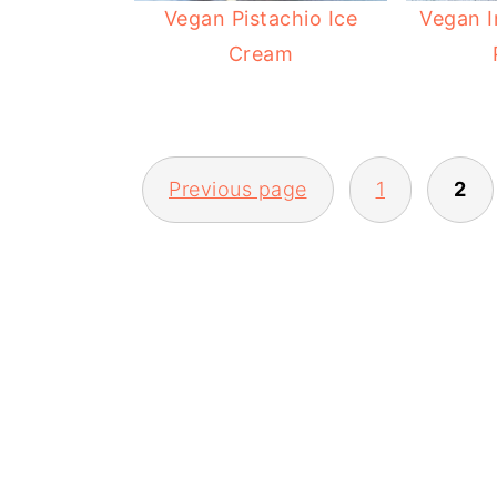
Vegan Pistachio Ice
Vegan I
Cream
POSTS
Previous page
1
2
PAGINATION