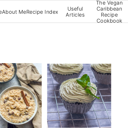
The Vegan
Useful
Caribbean
e
About Me
Recipe Index
Articles
Recipe
Cookbook