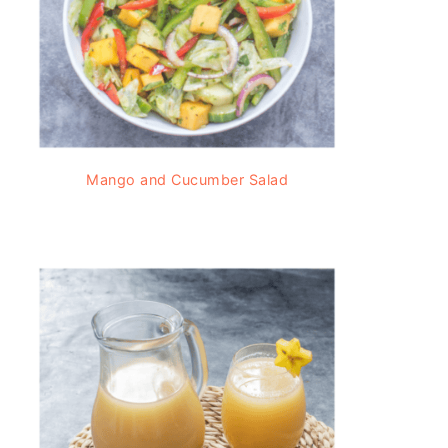
Mango and Cucumber Salad