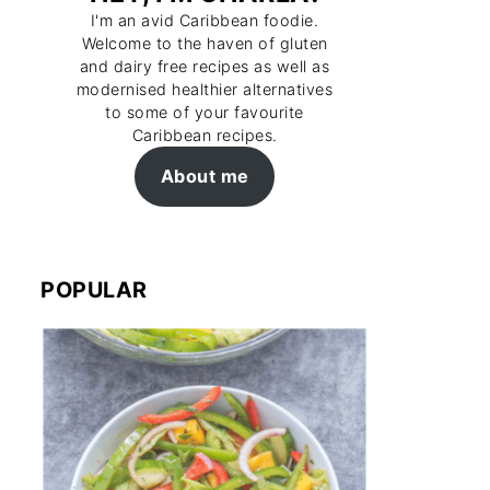
I'm an avid Caribbean foodie.
Welcome to the haven of gluten
and dairy free recipes as well as
modernised healthier alternatives
to some of your favourite
Caribbean recipes.
About me
POPULAR