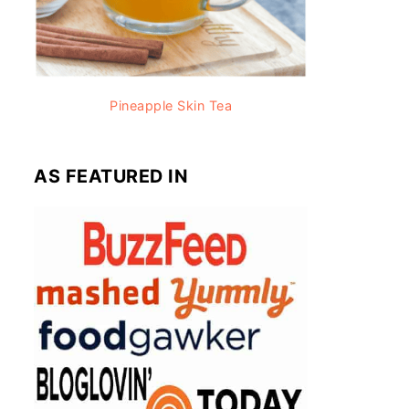
Pineapple Skin Tea
AS FEATURED IN