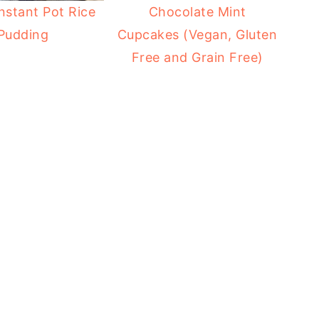
nstant Pot Rice
Chocolate Mint
Pudding
Cupcakes (Vegan, Gluten
Free and Grain Free)