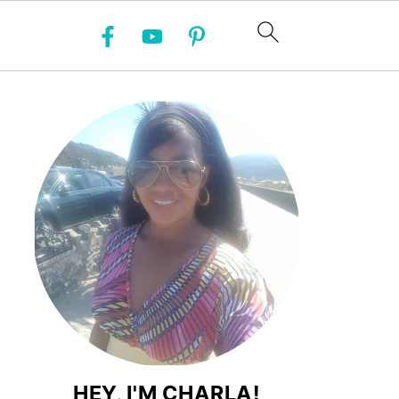
HEY, I'M CHARLA!