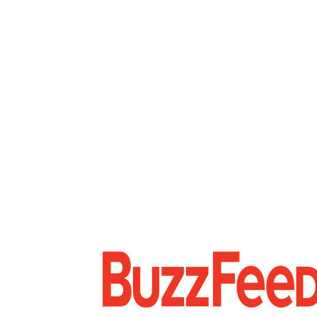
FOOTER