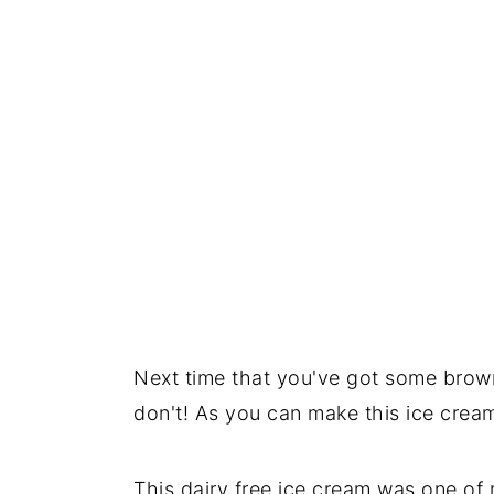
Next time that you've got some bro
don't! As you can make this ice cream
This dairy free ice cream was one of m