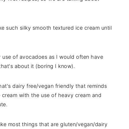
e such silky smooth textured ice cream until
my use of avocadoes as I would often have
hat's about it (boring I know).
at's dairy free/vegan friendly that reminds
ce cream with the use of heavy cream and
te.
like most things that are gluten/vegan/dairy