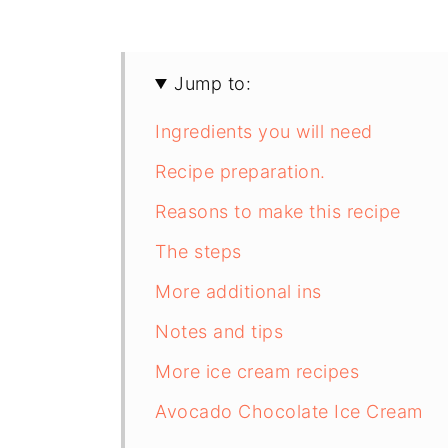
Jump to:
Ingredients you will need
Recipe preparation.
Reasons to make this recipe
The steps
More additional ins
Notes and tips
More ice cream recipes
Avocado Chocolate Ice Cream