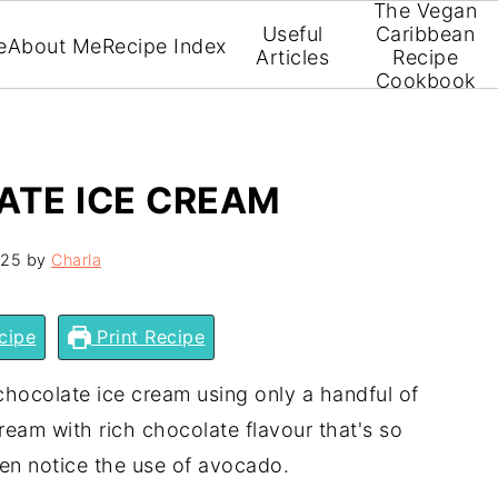
The Vegan
Useful
Caribbean
e
About Me
Recipe Index
Articles
Recipe
Cookbook
TE ICE CREAM
025
by
Charla
cipe
Print Recipe
ocolate ice cream using only a handful of
cream with rich chocolate flavour that's so
ven notice the use of avocado.