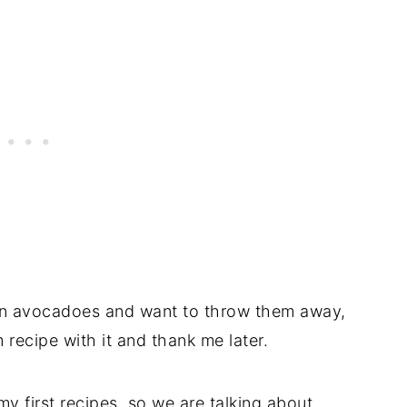
wn avocadoes and want to throw them away,
 recipe with it and thank me later.
y first recipes, so we are talking about