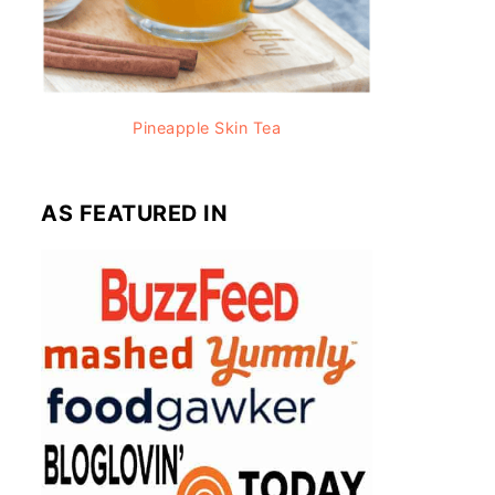
Pineapple Skin Tea
AS FEATURED IN