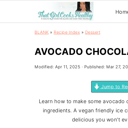
Hom
BLANK
»
Recipe Index
»
Dessert
AVOCADO CHOCOLA
Modified:
Apr 11, 2025
· Published:
Mar 27, 2
Jump to Re
Learn how to make some avocado ch
ingredients. A vegan friendly ice 
delicious you won't e