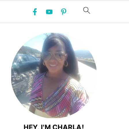
HEY, I'M CHARLA!