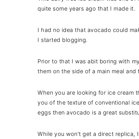
quite some years ago that I made it.
I had no idea that avocado could mak
I started blogging.
Prior to that I was abit boring with 
them on the side of a main meal and t
When you are looking for ice cream th
you of the texture of conventional i
eggs then avocado is a great substitu
While you won't get a direct replica, 