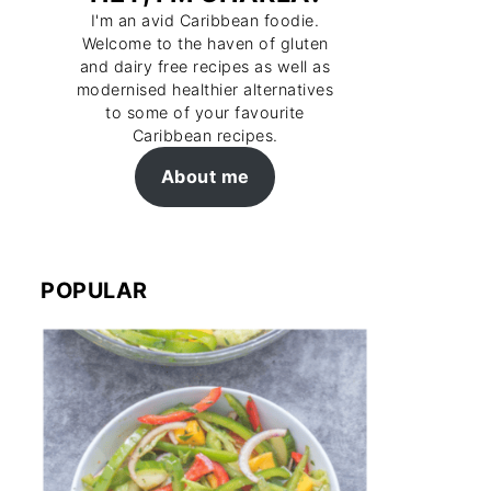
I'm an avid Caribbean foodie.
Welcome to the haven of gluten
and dairy free recipes as well as
modernised healthier alternatives
to some of your favourite
Caribbean recipes.
About me
POPULAR