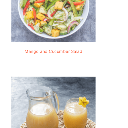
Mango and Cucumber Salad