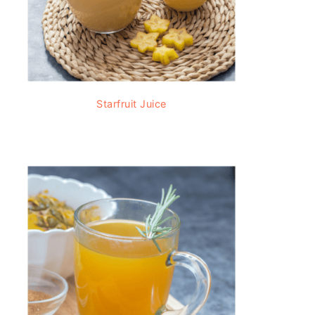
Starfruit Juice