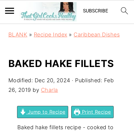
BLANK
»
Recipe Index
»
Caribbean Dishes
BAKED HAKE FILLETS
Modified:
Dec 20, 2024
· Published:
Feb
26, 2019
by
Charla
Jump to Recipe
Print Recipe
Baked hake fillets recipe - cooked to