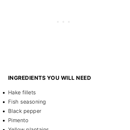
INGREDIENTS YOU WILL NEED
Hake fillets
Fish seasoning
Black pepper
Pimento
Yellow plantains