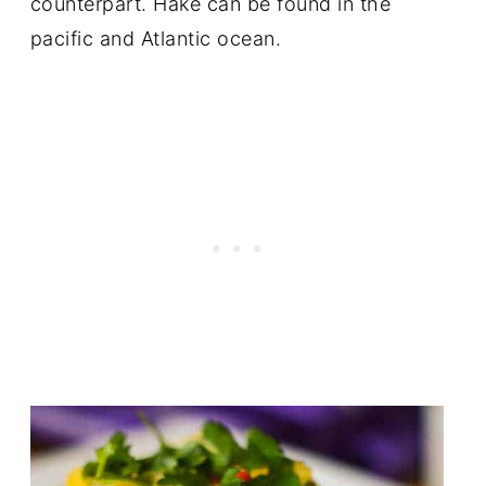
counterpart. Hake can be found in the
pacific and Atlantic ocean.