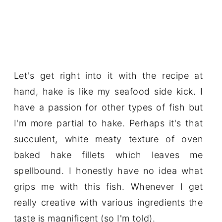
Let's get right into it with the recipe at
hand, hake is like my seafood side kick. I
have a passion for other types of fish but
I'm more partial to hake. Perhaps it's that
succulent, white meaty texture of oven
baked hake fillets which leaves me
spellbound. I honestly have no idea what
grips me with this fish. Whenever I get
really creative with various ingredients the
taste is magnificent (so I'm told).