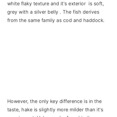
white flaky texture and it's exterior is soft,
grey with a silver belly . The fish derives
from the same family as cod and haddock.
However, the only key difference is in the
taste, hake is slightly more milder than it's