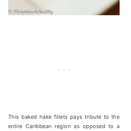
This baked hake fillets pays tribute to the
entire Caribbean region as opposed to a