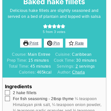
Baked hake fillets
Delicious hake fillets are slightly seasoned and
served on a bed of plantain and topped with salsa
5
from
3
votes
Print
Pin
Rate
Course:
Main Entree
Cuisine:
Caribbean
minutes
minutes
Prep Time:
15
minutes
Cook Time:
30
minutes
minutes
Total Time:
45
minutes
Servings:
2
servings
Calories:
465
kcal
Author:
Charla
Ingredients
▢
2
hake fillets
▢
For fish seasoning - 2tbsp thyme
¼ teaspoon
Himalayan pink salt, ¼ teaspoon onion powder,
¼ teaspoon garlic granules and ½ teaspoon