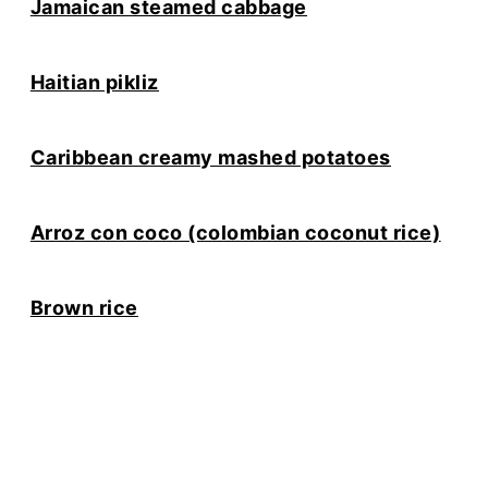
Jamaican steamed cabbage
Haitian pikliz
Caribbean creamy mashed potatoes
Arroz con coco (colombian coconut rice)
Brown rice