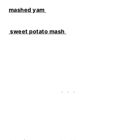
mashed yam
sweet potato mash