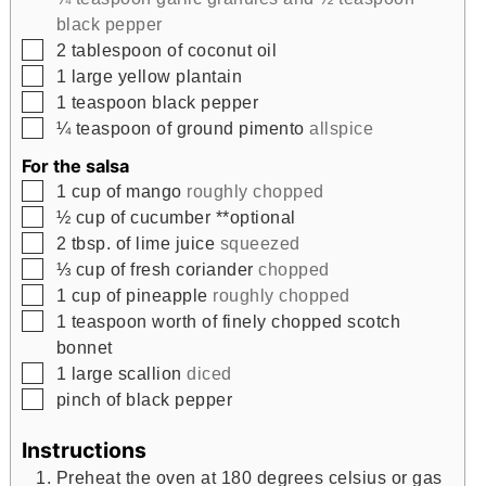
black pepper
▢
2
tablespoon
of coconut oil
▢
1
large yellow plantain
▢
1
teaspoon
black pepper
▢
¼
teaspoon
of ground pimento
allspice
For the salsa
▢
1
cup
of mango
roughly chopped
▢
½
cup
of cucumber **optional
▢
2
tbsp.
of lime juice
squeezed
▢
⅓
cup
of fresh coriander
chopped
▢
1
cup
of pineapple
roughly chopped
▢
1
teaspoon
worth of finely chopped scotch
bonnet
▢
1
large scallion
diced
▢
pinch
of black pepper
Instructions
Preheat the oven at 180 degrees celsius or gas