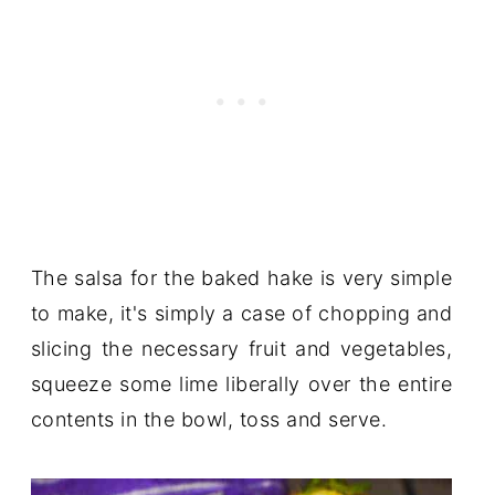
The salsa for the baked hake is very simple
to make, it's simply a case of chopping and
slicing the necessary fruit and vegetables,
squeeze some lime liberally over the entire
contents in the bowl, toss and serve.