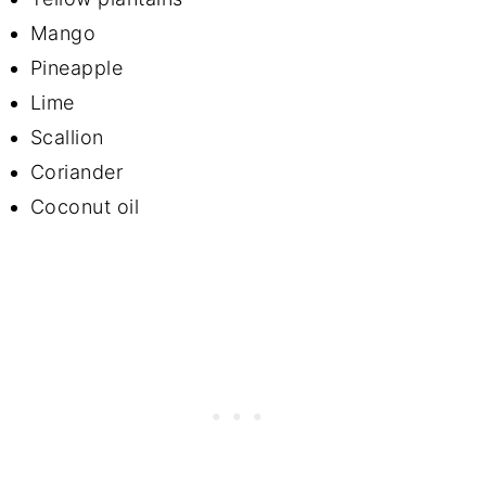
Mango
Pineapple
Lime
Scallion
Coriander
Coconut oil