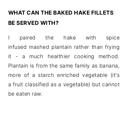
WHAT CAN THE BAKED HAKE FILLETS
BE SERVED WITH?
I paired the hake with spice
infused mashed plantain rather than frying
it - a much healthier cooking method.
Plantain is from the same family as banana,
more of a starch enriched vegetable (it's
a fruit classified as a vegetable) but cannot
be eaten raw.