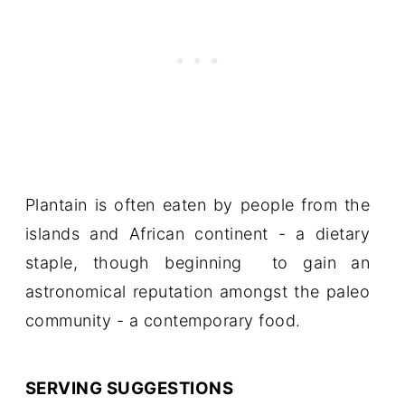
Plantain is often eaten by people from the
islands and African continent - a dietary
staple, though beginning to gain an
astronomical reputation amongst the paleo
community - a contemporary food.
SERVING SUGGESTIONS