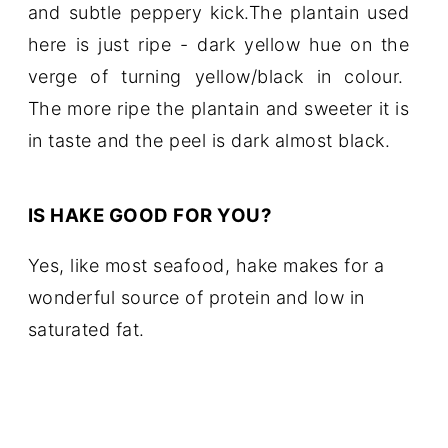
and subtle peppery kick.The plantain used
here is just ripe - dark yellow hue on the
verge of turning yellow/black in colour.
The more ripe the plantain and sweeter it is
in taste and the peel is dark almost black.
IS HAKE GOOD FOR YOU?
Yes, like most seafood, hake makes for a
wonderful source of protein and low in
saturated fat.