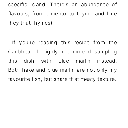
specific island. There's an abundance of
flavours; from pimento to thyme and lime
(hey that rhymes).
If you're reading this recipe from the
Caribbean I highly recommend sampling
this dish with blue marlin instead.
Both hake and blue marlin are not only my
favourite fish, but share that meaty texture.