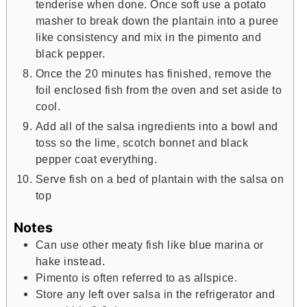
tenderise when done. Once soft use a potato
masher to break down the plantain into a puree
like consistency and mix in the pimento and
black pepper.
Once the 20 minutes has finished, remove the
foil enclosed fish from the oven and set aside to
cool.
Add all of the salsa ingredients into a bowl and
toss so the lime, scotch bonnet and black
pepper coat everything.
Serve fish on a bed of plantain with the salsa on
top
Notes
Can use other meaty fish like blue marina or
hake instead.
Pimento is often referred to as allspice.
Store any left over salsa in the refrigerator and