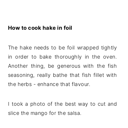
How to cook hake in foil
The hake needs to be foil wrapped tightly
in order to bake thoroughly in the oven.
Another thing, be generous with the fish
seasoning, really bathe that fish fillet with
the herbs - enhance that flavour.
I took a photo of the best way to cut and
slice the mango for the salsa.