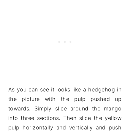
As you can see it looks like a hedgehog in
the picture with the pulp pushed up
towards. Simply slice around the mango
into three sections. Then slice the yellow
pulp horizontally and vertically and push