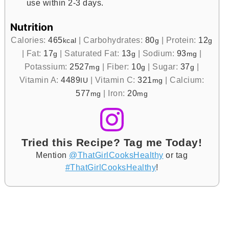
use within 2-3 days.
Nutrition
Calories:
465
|
Carbohydrates:
80
|
Protein:
12
kcal
g
g
|
Fat:
17
|
Saturated Fat:
13
|
Sodium:
93
|
g
g
mg
Potassium:
2527
|
Fiber:
10
|
Sugar:
37
|
mg
g
g
Vitamin A:
4489
|
Vitamin C:
321
|
Calcium:
IU
mg
577
|
Iron:
20
mg
mg
Tried this Recipe? Tag me Today!
Mention
@ThatGirlCooksHealthy
or tag
#ThatGirlCooksHealthy
!