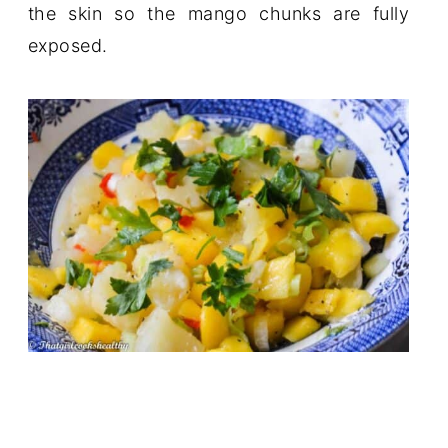
the skin so the mango chunks are fully
exposed.