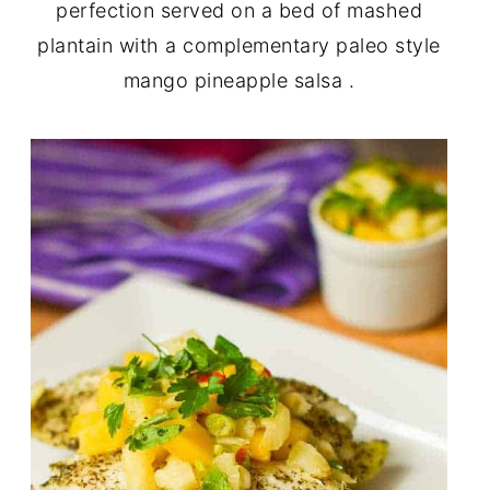
perfection served on a bed of mashed
plantain with a complementary paleo style
mango pineapple salsa .