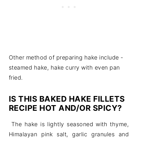
Other method of preparing hake include -
steamed hake, hake curry with even pan
fried.
IS THIS BAKED HAKE FILLETS
RECIPE HOT AND/OR SPICY?
The hake is lightly seasoned with thyme,
Himalayan pink salt, garlic granules and