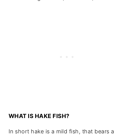
WHAT IS HAKE FISH?
In short hake is a mild fish, that bears a