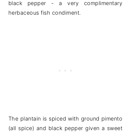
black pepper - a very complimentary
herbaceous fish condiment.
The plantain is spiced with ground pimento
(all spice) and black pepper given a sweet