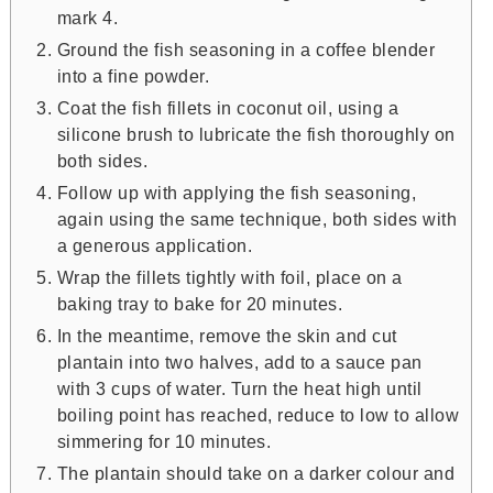
mark 4.
Ground the fish seasoning in a coffee blender
into a fine powder.
Coat the fish fillets in coconut oil, using a
silicone brush to lubricate the fish thoroughly on
both sides.
Follow up with applying the fish seasoning,
again using the same technique, both sides with
a generous application.
Wrap the fillets tightly with foil, place on a
baking tray to bake for 20 minutes.
In the meantime, remove the skin and cut
plantain into two halves, add to a sauce pan
with 3 cups of water. Turn the heat high until
boiling point has reached, reduce to low to allow
simmering for 10 minutes.
The plantain should take on a darker colour and