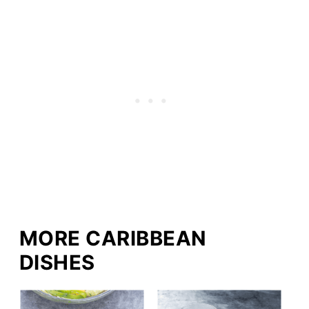
MORE CARIBBEAN
DISHES