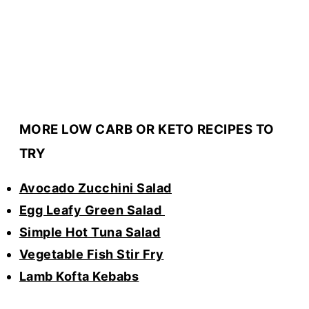
MORE LOW CARB OR KETO RECIPES TO
TRY
Avocado Zucchini Salad
Egg Leafy Green Salad
Simple Hot Tuna Salad
Vegetable Fish Stir Fry
Lamb Kofta Kebabs