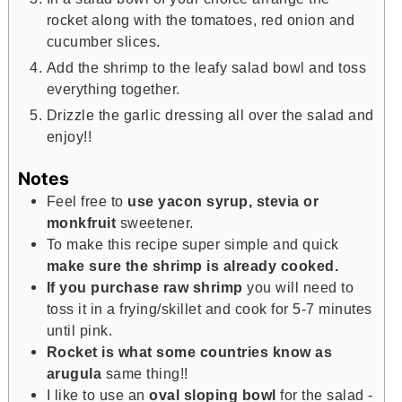
rocket along with the tomatoes, red onion and
cucumber slices.
Add the shrimp to the leafy salad bowl and toss
everything together.
Drizzle the garlic dressing all over the salad and
enjoy!!
Notes
Feel free to
use yacon syrup, stevia or
monkfruit
sweetener.
To make this recipe super simple and quick
make sure the shrimp is already cooked.
If you purchase raw shrimp
you will need to
toss it in a frying/skillet and cook for 5-7 minutes
until pink.
Rocket is what some countries know as
arugula
same thing!!
I like to use an
oval sloping bowl
for the salad -