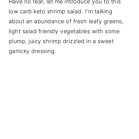
Have no fear, let me introduce you to this
low carb keto shrimp salad. I'm talking
about an abundance of fresh leafy greens,
light salad friendly vegetables with some
plump, juicy shrimp drizzled in a sweet
garlicky dressing.