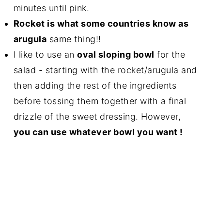
minutes until pink.
Rocket is what some countries know as
arugula
same thing!!
I like to use an
oval sloping bowl
for the
salad - starting with the rocket/arugula and
then adding the rest of the ingredients
before tossing them together with a final
drizzle of the sweet dressing. However,
you can use whatever bowl you want !