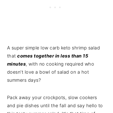
A super simple low carb keto shrimp salad
that
comes together in less than 15
minutes
, with no cooking required who
doesn't love a bowl of salad on a hot
summers days?
Pack away your crockpots, slow cookers
and pie dishes until the fall and say hello to