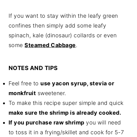
If you want to stay within the leafy green
confines then simply add some leafy
spinach, kale (dinosaur) collards or even
some
Steamed Cabbage
.
NOTES AND TIPS
Feel free to
use yacon syrup, stevia or
monkfruit
sweetener.
To make this recipe super simple and quick
make sure the shrimp is already cooked.
If you purchase raw shrimp
you will need
to toss it in a frying/skillet and cook for 5-7