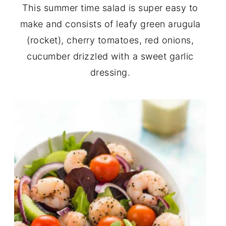
This summer time salad is super easy to
make and consists of leafy green arugula
(rocket), cherry tomatoes, red onions,
cucumber drizzled with a sweet garlic
dressing.