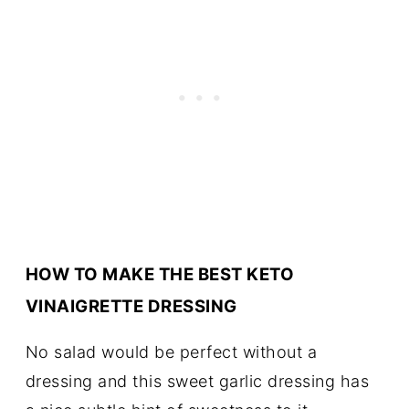
HOW TO MAKE THE BEST KETO
VINAIGRETTE DRESSING
No salad would be perfect without a
dressing and this sweet garlic dressing has