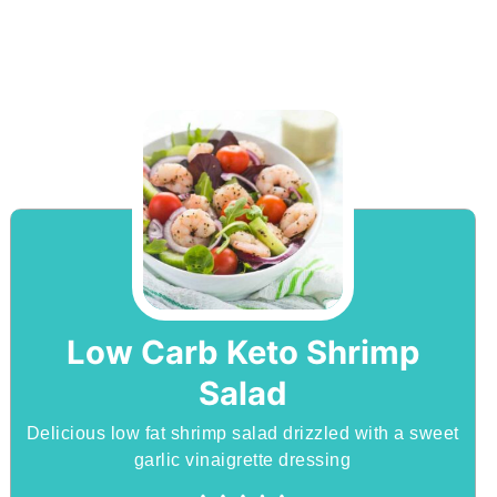
Low Carb Keto Shrimp
Salad
Delicious low fat shrimp salad drizzled with a sweet
garlic vinaigrette dressing