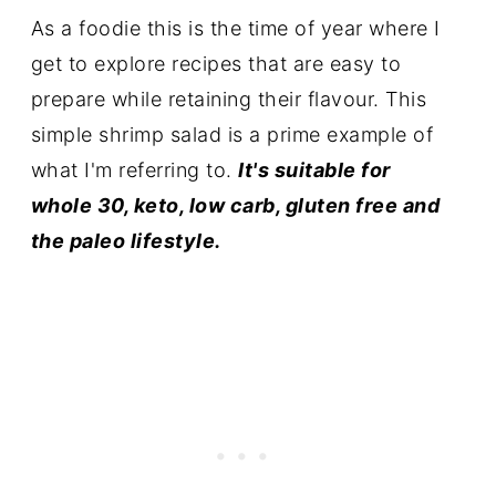
As a foodie this is the time of year where I
get to explore recipes that are easy to
prepare while retaining their flavour. This
simple shrimp salad is a prime example of
what I'm referring to.
It's suitable for
whole 30, keto, low carb, gluten free and
the paleo lifestyle.