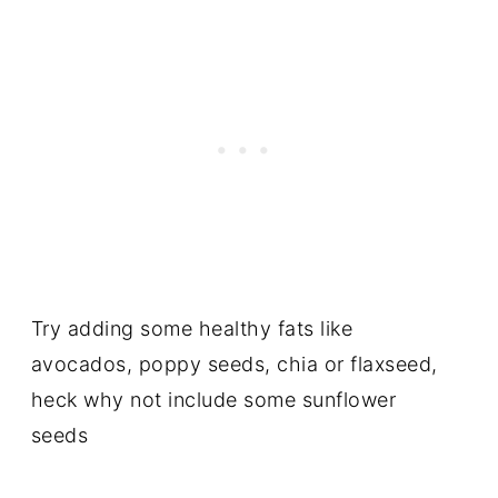
Try adding some healthy fats like
avocados, poppy seeds, chia or flaxseed,
heck why not include some sunflower
seeds