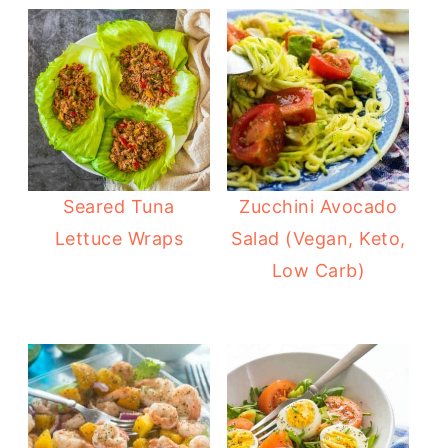
Seared Tuna
Zucchini Avocado
Lettuce Wraps
Salad (Vegan, Keto,
Low Carb)