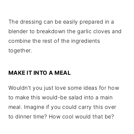
The dressing can be easily prepared in a
blender to breakdown the garlic cloves and
combine the rest of the ingredients
together.
MAKE IT INTO A MEAL
Wouldn't you just love some ideas for how
to make this would-be salad into a main
meal. Imagine if you could carry this over
to dinner time? How cool would that be?