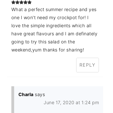
What a perfect summer recipe and yes
one I won't need my crockpot for! I
love the simple ingredients which all
have great flavours and I am definately
going to try this salad on the
weekend,yum thanks for sharing!
REPLY
Charla
says
June 17, 2020 at 1:24 pm