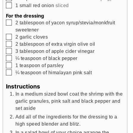
▢
1
small red onion
sliced
For the dressing
▢
2
tablespoon
of yacon syrup/stevia/monkfruit
sweetener
▢
2
garlic cloves
▢
2
tablespoon
of extra virgin olive oil
▢
3
tablespoon
of apple cider vinegar
▢
¼
teaspoon
of black pepper
▢
1
teaspoon
of parsley
▢
¼
teaspoon
of himalayan pink salt
Instructions
In a medium sized bowl coat the shrimp with the
garlic granules, pink salt and black pepper and
set aside
Add all of the ingredients for the dressing to a
high speed blender and blitz.
In a salad bowl of your choice arrange the