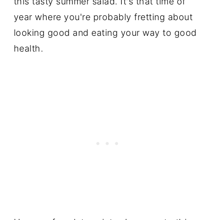
this tasty summer salad. It's that time of
year where you're probably fretting about
looking good and eating your way to good
health.