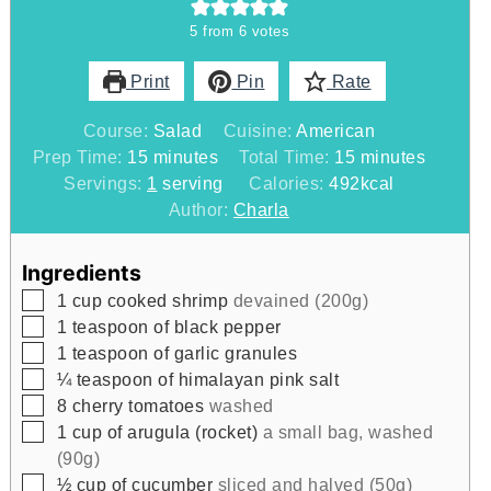
5
from
6
votes
Print
Pin
Rate
Course:
Salad
Cuisine:
American
minutes
minutes
Prep Time:
15
minutes
Total Time:
15
minutes
Servings:
1
serving
Calories:
492
kcal
Author:
Charla
Ingredients
▢
1
cup
cooked shrimp
devained (200g)
▢
1
teaspoon
of black pepper
▢
1
teaspoon
of garlic granules
▢
¼
teaspoon
of himalayan pink salt
▢
8
cherry tomatoes
washed
▢
1
cup
of arugula (rocket)
a small bag, washed
(90g)
▢
½
cup
of cucumber
sliced and halved (50g)