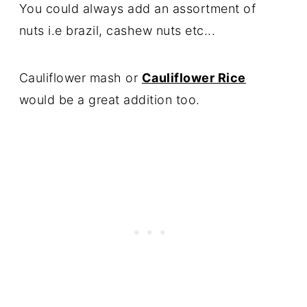
You could always add an assortment of
nuts i.e brazil, cashew nuts etc...
Cauliflower mash or
Cauliflower Rice
would be a great addition too.