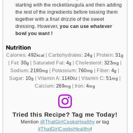
starting with the rocket/arugula and then adding
the rest of the ingredients before tossing them
together with a final drizzle of the sweet
dressing. However,
you can use whatever
bowl you want !
Nutrition
Calories:
492
|
Carbohydrates:
24
|
Protein:
31
kcal
g
g
|
Fat:
30
|
Saturated Fat:
4
|
Cholesterol:
323
|
g
g
mg
Sodium:
2190
|
Potassium:
760
|
Fiber:
4
|
mg
mg
g
Sugar:
10
|
Vitamin A:
1140
|
Vitamin C:
51
|
g
IU
mg
Calcium:
269
|
Iron:
4
mg
mg
Tried this Recipe? Tag me Today!
Mention
@ThatGirlCooksHealthy
or tag
#ThatGirlCooksHealthy
!