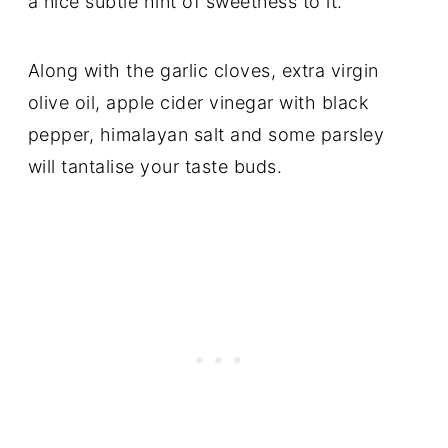
a nice subtle hint of sweetness to it.
Along with the garlic cloves, extra virgin
olive oil, apple cider vinegar with black
pepper, himalayan salt and some parsley
will tantalise your taste buds.