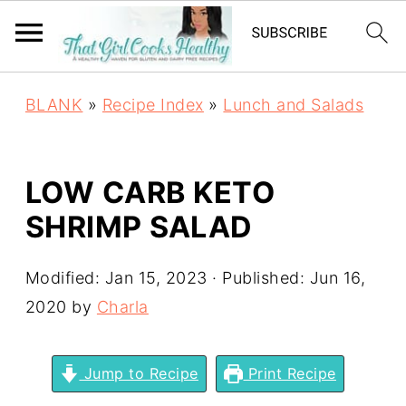
BLANK
»
Recipe Index
»
Lunch and Salads
LOW CARB KETO
SHRIMP SALAD
Modified:
Jan 15, 2023
· Published:
Jun 16,
2020
by
Charla
Jump to Recipe
Print Recipe