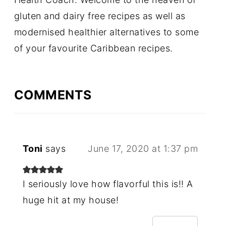
gluten and dairy free recipes as well as
modernised healthier alternatives to some
of your favourite Caribbean recipes.
COMMENTS
Toni
says
June 17, 2020 at 1:37 pm
I seriously love how flavorful this is!! A
huge hit at my house!