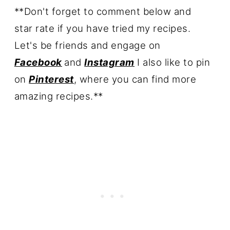
**Don't forget to comment below and
star rate if you have tried my recipes.
Let's be friends
and engage on
Facebook
and
Instagram
I also like to pin
on
Pinterest
, where you can find more
amazing recipes.**