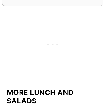
MORE LUNCH AND
SALADS