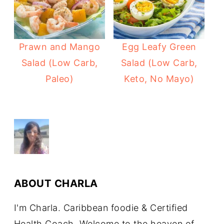
Prawn and Mango
Egg Leafy Green
Salad (Low Carb,
Salad (Low Carb,
Paleo)
Keto, No Mayo)
ABOUT
CHARLA
I'm Charla. Caribbean foodie & Certified
Health Coach. Welcome to the heaven of