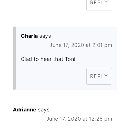
REPLY
Charla
says
June 17, 2020 at 2:01 pm
Glad to hear that Toni.
REPLY
Adrianne
says
June 17, 2020 at 12:26 pm