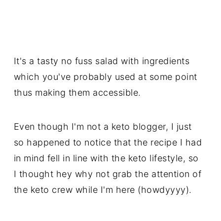
It's a tasty no fuss salad with ingredients
which you've probably used at some point
thus making them accessible.
Even though I'm not a keto blogger, I just
so happened to notice that the recipe I had
in mind fell in line with the keto lifestyle, so
I thought hey why not grab the attention of
the keto crew while I'm here (howdyyyy).