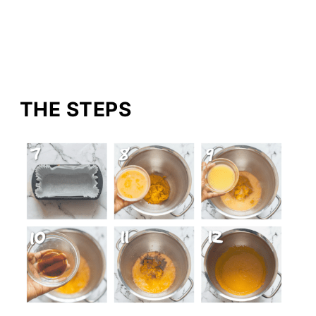
THE STEPS