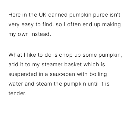
Here in the UK canned pumpkin puree isn't
very easy to find, so I often end up making
my own instead.
What I like to do is chop up some pumpkin,
add it to my steamer basket which is
suspended in a saucepan with boiling
water and steam the pumpkin until it is
tender.