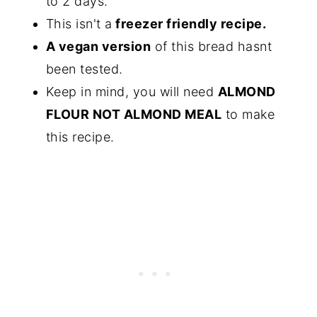
to 2 days.
This isn't a
freezer friendly recipe.
A vegan version
of this bread hasnt
been tested.
Keep in mind, you will need
ALMOND
FLOUR NOT ALMOND MEAL
to make
this recipe.