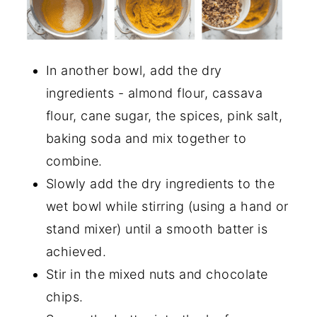
In another bowl, add the dry
ingredients - almond flour, cassava
flour, cane sugar, the spices, pink salt,
baking soda and mix together to
combine.
Slowly add the dry ingredients to the
wet bowl while stirring (using a hand or
stand mixer) until a smooth batter is
achieved.
Stir in the mixed nuts and chocolate
chips.