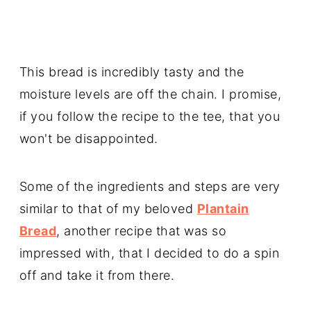
This bread is incredibly tasty and the
moisture levels are off the chain. I promise,
if you follow the recipe to the tee, that you
won't be disappointed.
Some of the ingredients and steps are very
similar to that of my beloved
Plantain
Bread
, another recipe that was so
impressed with, that I decided to do a spin
off and take it from there.