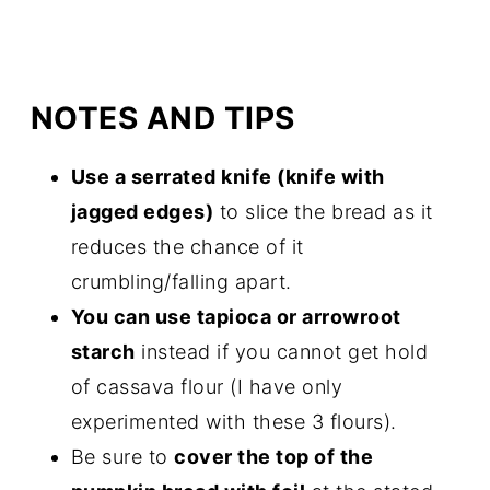
NOTES AND TIPS
Use a serrated knife (knife with
jagged edges)
to slice the bread as it
reduces the chance of it
crumbling/falling apart.
You can use tapioca or arrowroot
starch
instead if you cannot get hold
of cassava flour (I have only
experimented with these 3 flours).
Be sure to
cover the top of the