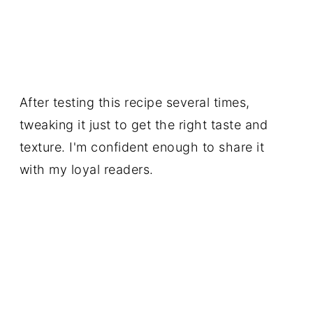
After testing this recipe several times,
tweaking it just to get the right taste and
texture. I'm confident enough to share it
with my loyal readers.