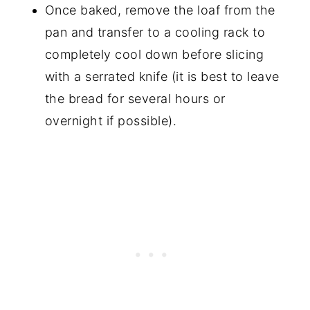
Once baked, remove the loaf from the
pan and transfer to a cooling rack to
completely cool down before slicing
with a serrated knife (it is best to leave
the bread for several hours or
overnight if possible).