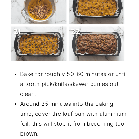
Bake for roughly 50-60 minutes or until
a tooth pick/knife/skewer comes out
clean.
Around 25 minutes into the baking
time, cover the loaf pan with aluminium
foil, this will stop it from becoming too
brown.