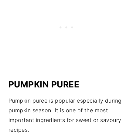
PUMPKIN PUREE
Pumpkin puree is popular especially during
pumpkin season. It is one of the most
important ingredients for sweet or savoury
recipes.