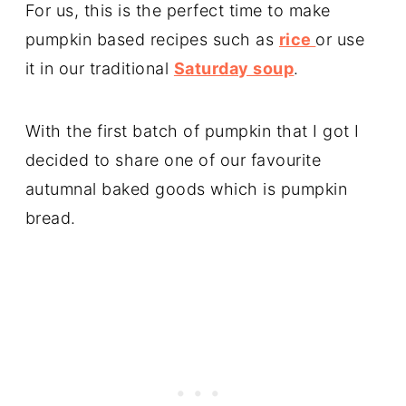
For us, this is the perfect time to make
pumpkin based recipes such as
rice
or use
it in our traditional
Saturday soup
.
With the first batch of pumpkin that I got I
decided to share one of our favourite
autumnal baked goods which is pumpkin
bread.