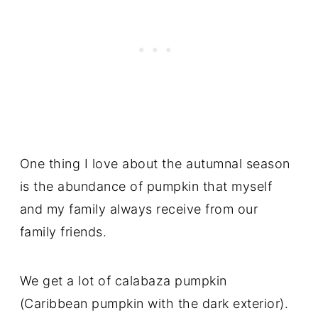
One thing I love about the autumnal season
is the abundance of pumpkin that myself
and my family always receive from our
family friends.
We get a lot of calabaza pumpkin
(Caribbean pumpkin with the dark exterior).