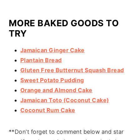
MORE BAKED GOODS TO
TRY
Jamaican Ginger Cake
Plantain Bread
Gluten Free Butternut Squash Bread
Sweet Potato Pudding
Orange and Almond Cake
Jamaican Toto (Coconut Cake)
Coconut Rum Cake
**Don't forget to comment below and star