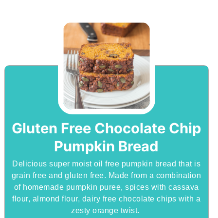
Gluten Free Chocolate Chip
Pumpkin Bread
Delicious super moist oil free pumpkin bread that is
grain free and gluten free. Made from a combination
of homemade pumpkin puree, spices with cassava
flour, almond flour, dairy free chocolate chips with a
zesty orange twist.