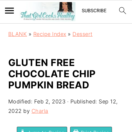
BLANK
»
Recipe Index
»
Dessert
GLUTEN FREE
CHOCOLATE CHIP
PUMPKIN BREAD
Modified:
Feb 2, 2023
· Published:
Sep 12,
2022
by
Charla