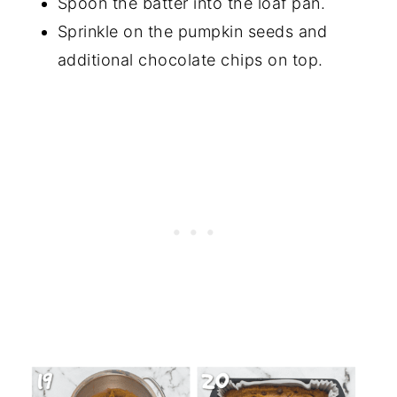
Spoon the batter into the loaf pan.
Sprinkle on the pumpkin seeds and
additional chocolate chips on top.