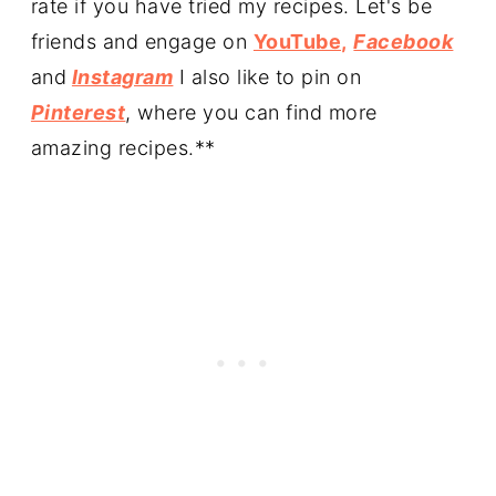
rate if you have tried my recipes. Let's be
friends and engage on
YouTube,
Facebook
and
Instagram
I also like to pin on
Pinterest
, where you can find more
amazing recipes.**