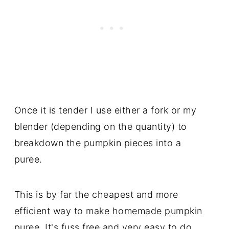
Once it is tender I use either a fork or my
blender (depending on the quantity) to
breakdown the pumpkin pieces into a
puree.
This is by far the cheapest and more
efficient way to make homemade pumpkin
puree. It's fuss free and very easy to do,