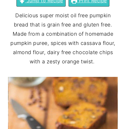
Jump to Recipe
Print Recipe
Delicious super moist oil free pumpkin
bread that is grain free and gluten free.
Made from a combination of homemade
pumpkin puree, spices with cassava flour,
almond flour, dairy free chocolate chips
with a zesty orange twist.