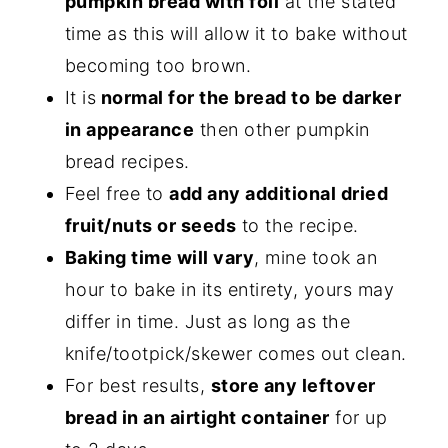
pumpkin bread with foil
at the stated
time as this will allow it to bake without
becoming too brown.
It is
normal for the bread to be darker
in appearance
then other pumpkin
bread recipes.
Feel free to
add any additional dried
fruit/nuts or seeds
to the recipe.
Baking time will vary
, mine took an
hour to bake in its entirety, yours may
differ in time. Just as long as the
knife/tootpick/skewer comes out clean.
For best results,
store any leftover
bread in an airtight container
for up