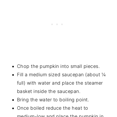
Chop the pumpkin into small pieces.
Fill a medium sized saucepan (about ¼
full) with water and place the steamer
basket inside the saucepan.
Bring the water to boiling point.
Once boiled reduce the heat to
medium-low and place the pumpkin in