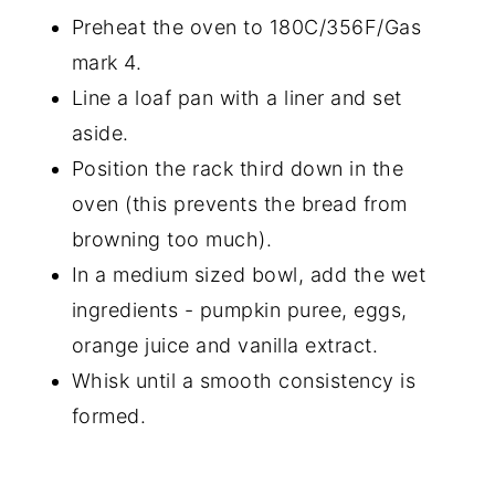
Preheat the oven to 180C/356F/Gas
mark 4.
Line a loaf pan with a liner and set
aside.
Position the rack third down in the
oven (this prevents the bread from
browning too much).
In a medium sized bowl, add the wet
ingredients - pumpkin puree, eggs,
orange juice and vanilla extract.
Whisk until a smooth consistency is
formed.