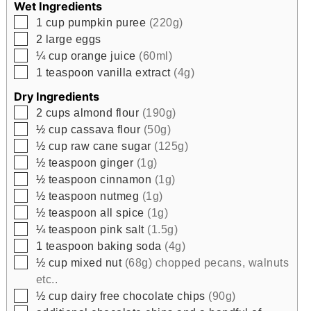
Wet Ingredients
▢
1
cup
pumpkin puree
(220g)
▢
2
large eggs
▢
¼
cup
orange juice
(60ml)
▢
1
teaspoon
vanilla extract
(4g)
Dry Ingredients
▢
2
cups
almond flour
(190g)
▢
½
cup
cassava flour
(50g)
▢
½
cup
raw cane sugar
(125g)
▢
½
teaspoon
ginger
(1g)
▢
½
teaspoon
cinnamon
(1g)
▢
½
teaspoon
nutmeg
(1g)
▢
½
teaspoon
all spice
(1g)
▢
¼
teaspoon
pink salt
(1.5g)
▢
1
teaspoon
baking soda
(4g)
▢
½
cup
mixed nut
(68g) chopped pecans, walnuts
etc..
▢
½
cup
dairy free chocolate chips
(90g)
▢