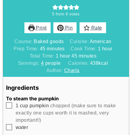
5
from
6
votes
Print
Pin
Rate
Course:
Baked goods
Cuisine:
American
minutes
hour
Prep Time:
45
minutes
Cook Time:
1
hour
hour
minutes
Total Time:
1
hour
45
minutes
Servings:
4
people
Calories:
438
kcal
Author:
Charla
Ingredients
To steam the pumpkin
▢
1
cup
pumpkin
chopped (make sure to make
exactly one cups worth it is mashed, very
important!!)
▢
water