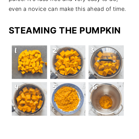
even a novice can make this ahead of time.
STEAMING THE PUMPKIN