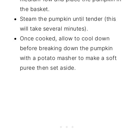
the basket.
Steam the pumpkin until tender (this
will take several minutes).
Once cooked, allow to cool down
before breaking down the pumpkin
with a potato masher to make a soft
puree then set aside.