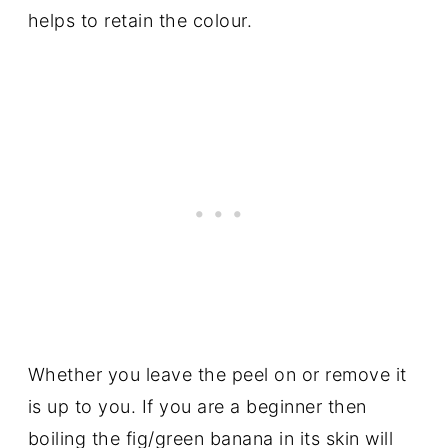
helps to retain the colour.
Whether you leave the peel on or remove it
is up to you. If you are a beginner then
boiling the fig/green banana in its skin will