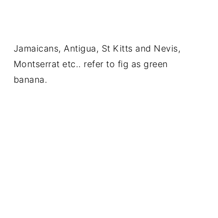
Jamaicans, Antigua, St Kitts and Nevis,
Montserrat etc.. refer to fig as green
banana.