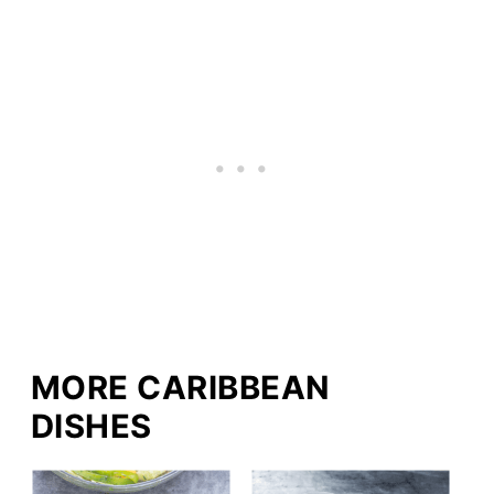
MORE CARIBBEAN
DISHES