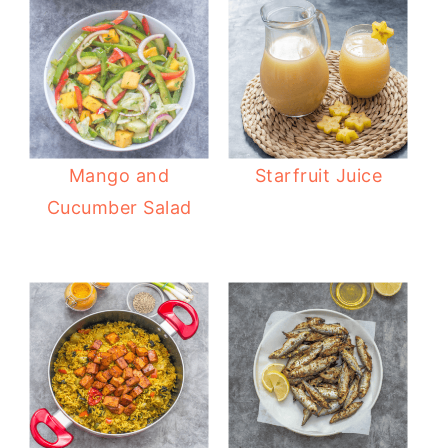
Mango and
Starfruit Juice
Cucumber Salad