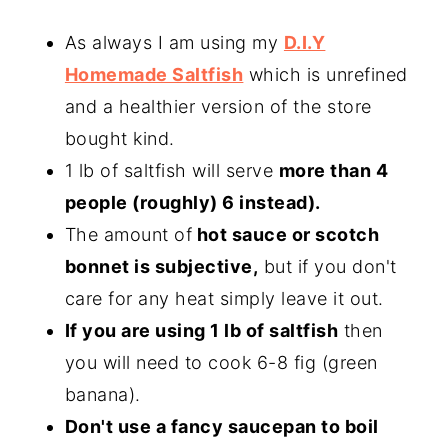
As always I am using my
D.I.Y
Homemade Saltfish
which is unrefined
and a healthier version of the store
bought kind.
1 lb of saltfish will serve
more than 4
people (roughly) 6 instead).
The amount of
hot sauce or scotch
bonnet is subjective,
but if you don't
care for any heat simply leave it out.
If you are using 1 lb of saltfish
then
you will need to cook 6-8 fig (green
banana).
Don't use a fancy saucepan to boil