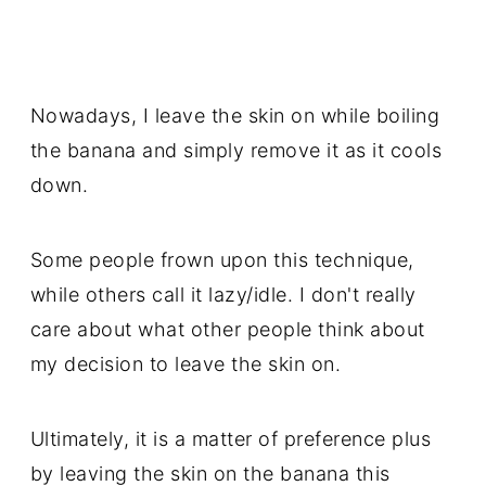
Nowadays, I leave the skin on while boiling
the banana and simply remove it as it cools
down.
Some people frown upon this technique,
while others call it lazy/idle. I don't really
care about what other people think about
my decision to leave the skin on.
Ultimately, it is a matter of preference plus
by leaving the skin on the banana this