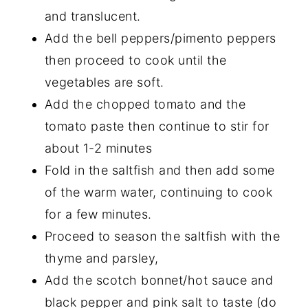
and translucent.
Add the bell peppers/pimento peppers
then proceed to cook until the
vegetables are soft.
Add the chopped tomato and the
tomato paste then continue to stir for
about 1-2 minutes
Fold in the saltfish and then add some
of the warm water, continuing to cook
for a few minutes.
Proceed to season the saltfish with the
thyme and parsley,
Add the scotch bonnet/hot sauce and
black pepper and pink salt to taste (do