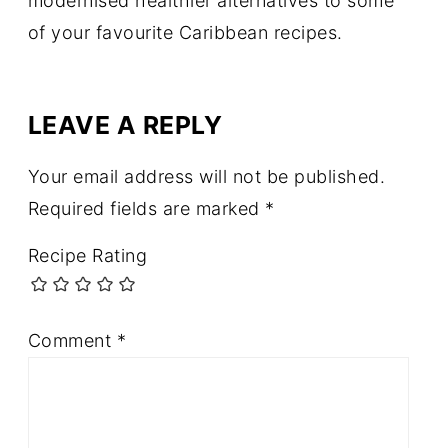
modernised healthier alternatives to some
of your favourite Caribbean recipes.
LEAVE A REPLY
Your email address will not be published.
Required fields are marked
*
Recipe Rating
Comment
*