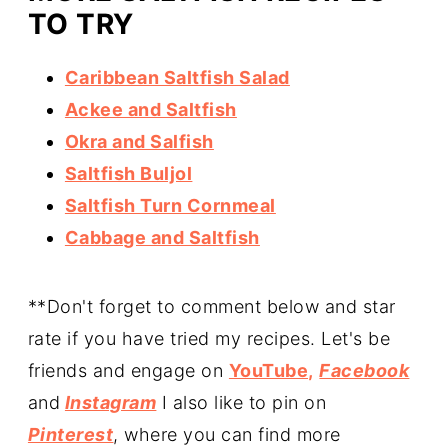
TO TRY
Caribbean Saltfish Salad
Ackee and Saltfish
Okra and Salfish
Saltfish Buljol
Saltfish Turn Cornmeal
Cabbage and Saltfish
**Don't forget to comment below and star
rate if you have tried my recipes. Let's be
friends and engage on
YouTube,
Facebook
and
Instagram
I also like to pin on
Pinterest
, where you can find more