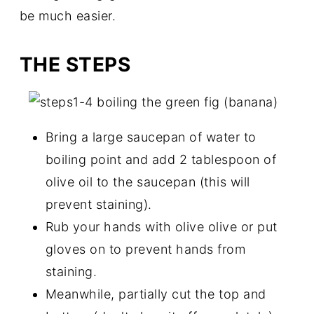
be much easier.
THE STEPS
Bring a large saucepan of water to
boiling point and add 2 tablespoon of
olive oil to the saucepan (this will
prevent staining).
Rub your hands with olive olive or put
gloves on to prevent hands from
staining.
Meanwhile, partially cut the top and