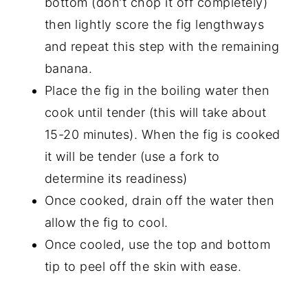
bottom (don't chop it off completely)
then lightly score the fig lengthways
and repeat this step with the remaining
banana.
Place the fig in the boiling water then
cook until tender (this will take about
15-20 minutes). When the fig is cooked
it will be tender (use a fork to
determine its readiness)
Once cooked, drain off the water then
allow the fig to cool.
Once cooled, use the top and bottom
tip to peel off the skin with ease.