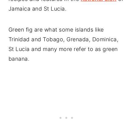
Jamaica and St Lucia.
Green fig are what some islands like
Trinidad and Tobago, Grenada, Dominica,
St Lucia and many more refer to as green
banana.