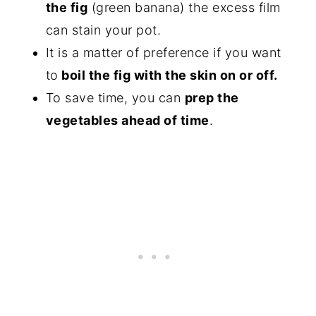
the fig
(green banana) the excess film
can stain your pot.
It is a matter of preference if you want
to
boil the fig with the skin on or off.
To save time, you can
prep the
vegetables ahead of time
.