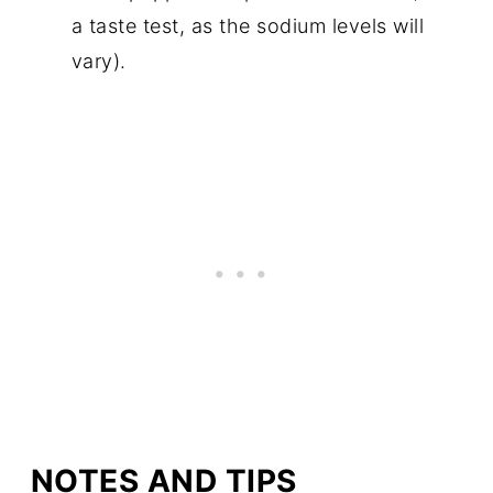
a taste test, as the sodium levels will
vary).
NOTES AND TIPS