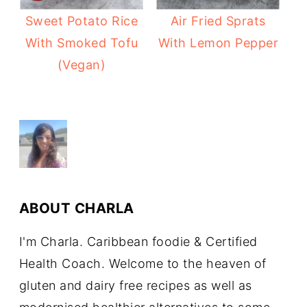
Sweet Potato Rice
Air Fried Sprats
With Smoked Tofu
With Lemon Pepper
(Vegan)
ABOUT
CHARLA
I'm Charla. Caribbean foodie & Certified
Health Coach. Welcome to the heaven of
gluten and dairy free recipes as well as