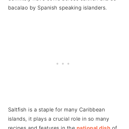
bacalao by Spanish speaking islanders.
Saltfish is a staple for many Caribbean
islands, it plays a crucial role in so many
recipes and features in the
national dish
of