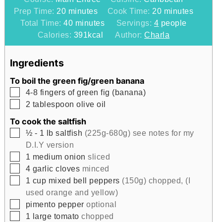
minutes
minutes
Prep Time:
20
minutes
Cook Time:
20
minutes
minutes
Total Time:
40
minutes
Servings:
4
people
Calories:
391
kcal
Author:
Charla
Ingredients
To boil the green fig/green banana
▢
4-8
fingers of green fig (banana)
▢
2
tablespoon
olive oil
To cook the saltfish
▢
½ - 1
lb
saltfish
(225g-680g) see notes for my
D.I.Y version
▢
1
medium onion
sliced
▢
4
garlic cloves
minced
▢
1
cup
mixed bell peppers
(150g) chopped, (I
used orange and yellow)
▢
pimento pepper
optional
▢
1
large tomato
chopped