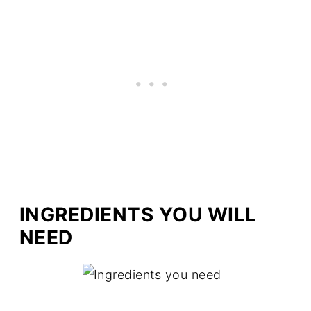
INGREDIENTS YOU WILL
NEED