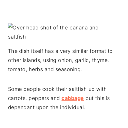
The dish itself has a very similar format to
other islands, using onion, garlic, thyme,
tomato, herbs and seasoning.
Some people cook their saltfish up with
carrots, peppers and
cabbage
but this is
dependant upon the individual.