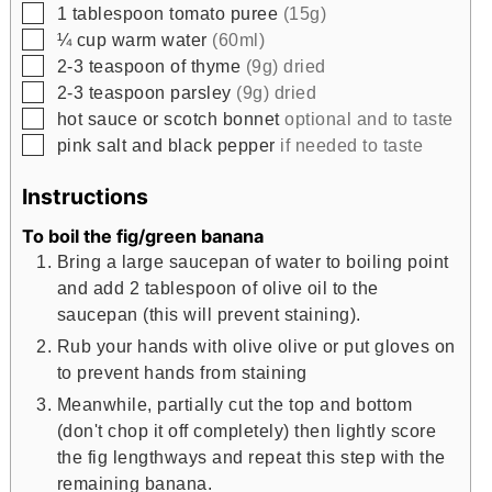
▢
1
tablespoon
tomato puree
(15g)
▢
¼
cup
warm water
(60ml)
▢
2-3
teaspoon
of thyme
(9g) dried
▢
2-3
teaspoon
parsley
(9g) dried
▢
hot sauce or scotch bonnet
optional and to taste
▢
pink salt and black pepper
if needed to taste
Instructions
To boil the fig/green banana
Bring a large saucepan of water to boiling point
and add 2 tablespoon of olive oil to the
saucepan (this will prevent staining).
Rub your hands with olive olive or put gloves on
to prevent hands from staining
Meanwhile, partially cut the top and bottom
(don't chop it off completely) then lightly score
the fig lengthways and repeat this step with the
remaining banana.