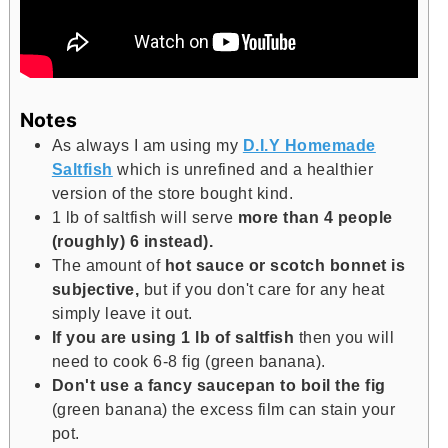
Notes
As always I am using my
D.I.Y Homemade
Saltfish
which is unrefined and a healthier
version of the store bought kind.
1 lb of saltfish will serve
more than 4 people
(roughly) 6 instead).
The amount of
hot sauce or scotch bonnet is
subjective,
but if you don't care for any heat
simply leave it out.
If you are using 1 lb of saltfish
then you will
need to cook 6-8 fig (green banana).
Don't use a fancy saucepan to boil the fig
(green banana) the excess film can stain your
pot.