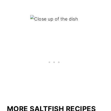
MORE SALTFISH RECIPES