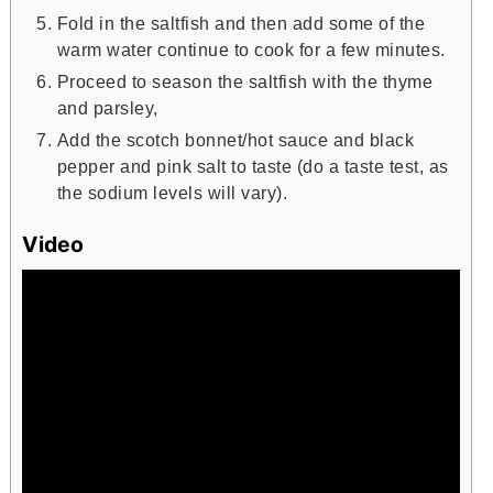
Fold in the saltfish and then add some of the
warm water continue to cook for a few minutes.
Proceed to season the saltfish with the thyme
and parsley,
Add the scotch bonnet/hot sauce and black
pepper and pink salt to taste (do a taste test, as
the sodium levels will vary).
Video