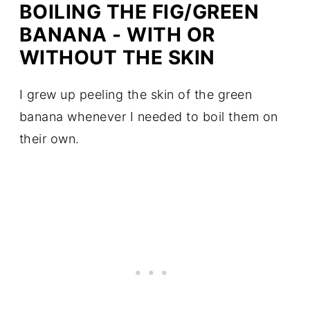
BOILING THE FIG/GREEN
BANANA - WITH OR
WITHOUT THE SKIN
I grew up peeling the skin of the green
banana whenever I needed to boil them on
their own.