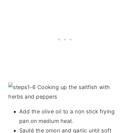
Add the olive oil to a non stick frying
pan on medium heat.
Sauté the onion and garlic until soft