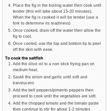
Place the fig in the boiling water then cook until
tender (this will take about 15-20 minutes).
When the fig is cooked it will be tender (use a
fork to determine its readiness)
Once cooked, drain off the water then allow the
fig to cool.
Once cooled, use the top and bottom tip to peel
off the skin with ease.
To cook the saltfish
Add the olive oil to a non stick frying pan on
medium heat.
Sauté the onion and garlic until soft and
translucent.
Add the bell peppers/pimento peppers then
proceed to cook until the vegetables are soft.
Add the chopped tomato and the tomato paste
then continue to stir for about 1-2 minutes