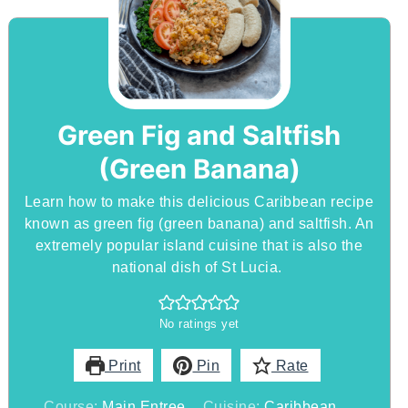
Green Fig and Saltfish
(Green Banana)
Learn how to make this delicious Caribbean recipe
known as green fig (green banana) and saltfish. An
extremely popular island cuisine that is also the
national dish of St Lucia.
No ratings yet
Print
Pin
Rate
Course:
Main Entree
Cuisine:
Caribbean