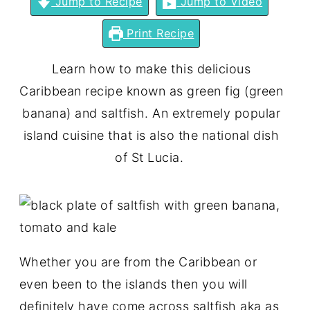
Jump to Recipe
Jump to Video
Print Recipe
Learn how to make this delicious
Caribbean recipe known as green fig (green
banana) and saltfish. An extremely popular
island cuisine that is also the national dish
of St Lucia.
Whether you are from the Caribbean or
even been to the islands then you will
definitely have come across saltfish aka as