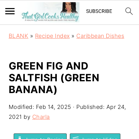
BLANK
»
Recipe Index
»
Caribbean Dishes
GREEN FIG AND
SALTFISH (GREEN
BANANA)
Modified:
Feb 14, 2025
· Published:
Apr 24,
2021
by
Charla