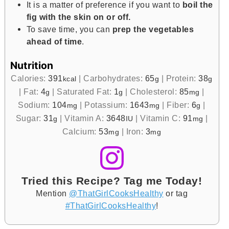
It is a matter of preference if you want to
boil the
fig with the skin on or off.
To save time, you can
prep the vegetables
ahead of time
.
Nutrition
Calories:
391
|
Carbohydrates:
65
|
Protein:
38
kcal
g
g
|
Fat:
4
|
Saturated Fat:
1
|
Cholesterol:
85
|
g
g
mg
Sodium:
104
|
Potassium:
1643
|
Fiber:
6
|
mg
mg
g
Sugar:
31
|
Vitamin A:
3648
|
Vitamin C:
91
|
g
IU
mg
Calcium:
53
|
Iron:
3
mg
mg
Tried this Recipe? Tag me Today!
Mention
@ThatGirlCooksHealthy
or tag
#ThatGirlCooksHealthy
!