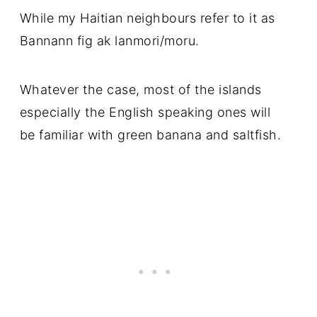
While my Haitian neighbours refer to it as
Bannann fig ak lanmori/moru.
Whatever the case, most of the islands
especially the English speaking ones will
be familiar with green banana and saltfish.