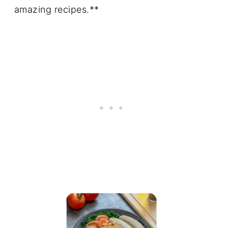
amazing recipes.**