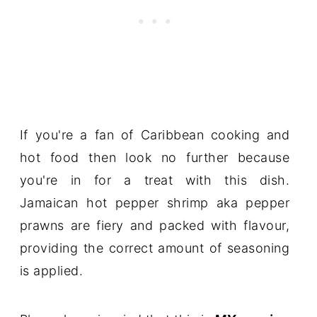
If you're a fan of Caribbean cooking and
hot food then look no further because
you're in for a treat with this dish.
Jamaican hot pepper shrimp aka pepper
prawns are fiery and packed with flavour,
providing the correct amount of seasoning
is applied.