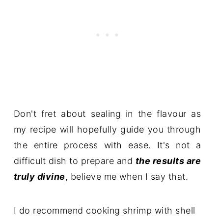
Don't fret about sealing in the flavour as
my recipe will hopefully guide you through
the entire process with ease. It's not a
difficult dish to prepare and
the results are
truly divine
, believe me when I say that.
I do recommend cooking shrimp with shell