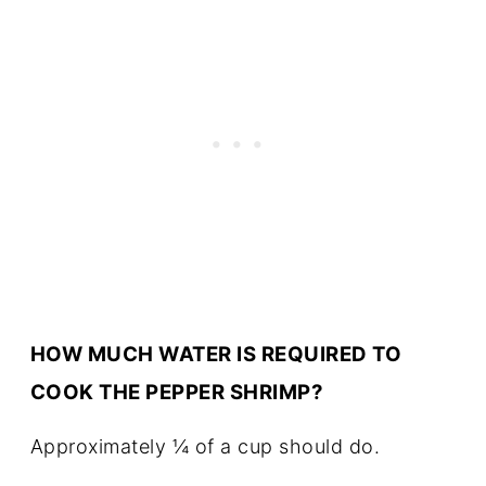
HOW MUCH WATER IS REQUIRED TO
COOK THE PEPPER SHRIMP?
Approximately ¼ of a cup should do.