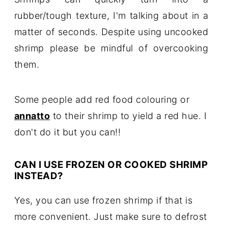
rubber/tough texture, I'm talking about in a
matter of seconds. Despite using uncooked
shrimp please be mindful of overcooking
them.
Some people add red food colouring or
annatto
to their shrimp to yield a red hue. I
don't do it but you can!!
CAN I USE FROZEN OR COOKED SHRIMP
INSTEAD?
Yes, you can use frozen shrimp if that is
more convenient. Just make sure to defrost