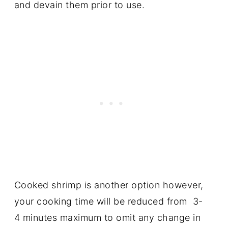
and devain them prior to use.
Cooked shrimp is another option however,
your cooking time will be reduced from 3-
4 minutes maximum to omit any change in