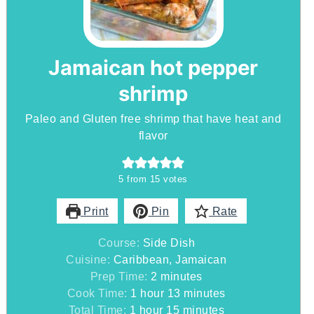
Jamaican hot pepper
shrimp
Paleo and Gluten free shrimp that have heat and
flavor
5
from
15
votes
Print
Pin
Rate
Course:
Side Dish
Cuisine:
Caribbean, Jamaican
minutes
Prep Time:
2
minutes
hour
minutes
Cook Time:
1
hour
13
minutes
hour
minutes
Total Time:
1
hour
15
minutes