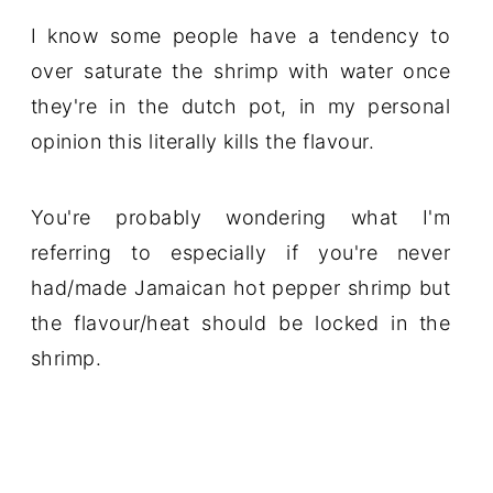
I know some people have a tendency to
over saturate the shrimp with water once
they're in the dutch pot, in my personal
opinion this literally kills the flavour.
You're probably wondering what I'm
referring to especially if you're never
had/made Jamaican hot pepper shrimp but
the flavour/heat should be locked in the
shrimp.