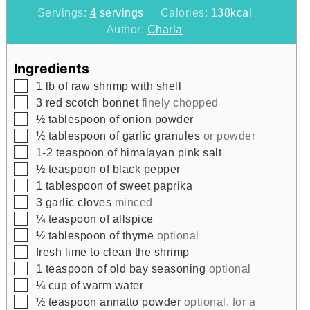
Servings:
4
servings
Calories:
138
kcal
Author:
Charla
Ingredients
▢
1
lb
of raw shrimp with shell
▢
3
red scotch bonnet
finely chopped
▢
½
tablespoon
of onion powder
▢
½
tablespoon
of garlic granules
or powder
▢
1-2
teaspoon
of himalayan pink salt
▢
½
teaspoon
of black pepper
▢
1
tablespoon
of sweet paprika
▢
3
garlic cloves
minced
▢
¼
teaspoon
of allspice
▢
½
tablespoon
of thyme
optional
▢
fresh lime to clean the shrimp
▢
1
teaspoon
of old bay seasoning
optional
▢
¼
cup
of warm water
▢
½
teaspoon
annatto powder
optional, for a