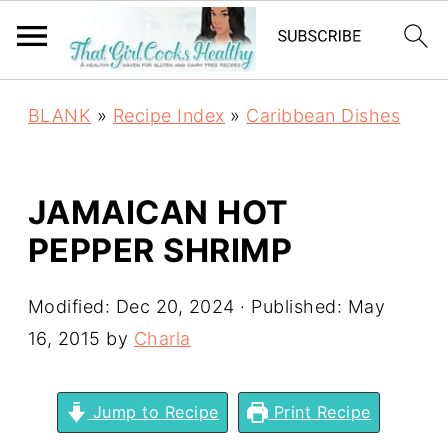
BLANK
»
Recipe Index
»
Caribbean Dishes
JAMAICAN HOT
PEPPER SHRIMP
Modified:
Dec 20, 2024
· Published:
May
16, 2015
by
Charla
Jump to Recipe
Print Recipe