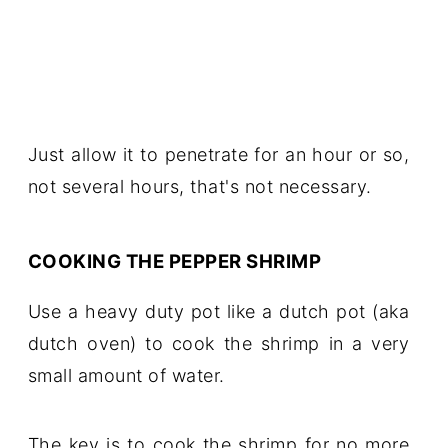
Just allow it to penetrate for an hour or so,
not several hours, that's not necessary.
COOKING THE PEPPER SHRIMP
Use a heavy duty pot like a dutch pot (aka
dutch oven) to cook the shrimp in a very
small amount of water.
The key is to cook the shrimp for no more