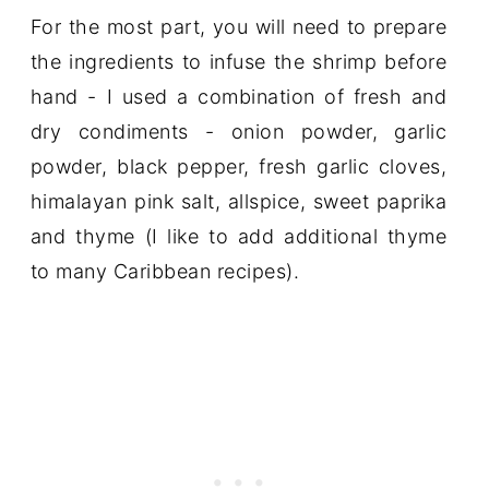
For the most part, you will need to prepare
the ingredients to infuse the shrimp before
hand - I used a combination of fresh and
dry condiments - onion powder, garlic
powder, black pepper, fresh garlic cloves,
himalayan pink salt, allspice, sweet paprika
and thyme (I like to add additional thyme
to many Caribbean recipes).