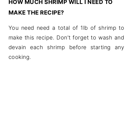
HOW MUCH SHRIMP WILL I NEED TO
MAKE THE RECIPE?
You need need a total of 1lb of shrimp to
make this recipe. Don't forget to wash and
devain each shrimp before starting any
cooking.