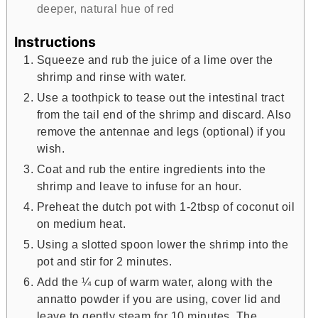
deeper, natural hue of red
Instructions
Squeeze and rub the juice of a lime over the
shrimp and rinse with water.
Use a toothpick to tease out the intestinal tract
from the tail end of the shrimp and discard. Also
remove the antennae and legs (optional) if you
wish.
Coat and rub the entire ingredients into the
shrimp and leave to infuse for an hour.
Preheat the dutch pot with 1-2tbsp of coconut oil
on medium heat.
Using a slotted spoon lower the shrimp into the
pot and stir for 2 minutes.
Add the ¼ cup of warm water, along with the
annatto powder if you are using, cover lid and
leave to gently steam for 10 minutes. The