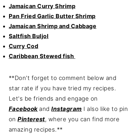
Jamaican Curry Shrimp
Pan Fried Garlic Butter Shrimp
Jamaican Shrimp and Cabbage
Saltfish Buljol
Curry Cod
Caribbean Stewed fish
**Don't forget to comment below and
star rate if you have tried my recipes.
Let's be friends
and engage on
Facebook
and
Instagram
I also like to pin
on
Pinterest
, where you can find more
amazing recipes.**