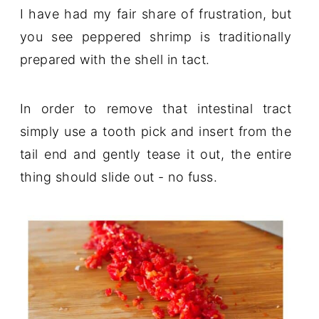
I have had my fair share of frustration, but
you see peppered shrimp is traditionally
prepared with the shell in tact.
In order to remove that intestinal tract
simply use a tooth pick and insert from the
tail end and gently tease it out, the entire
thing should slide out - no fuss.