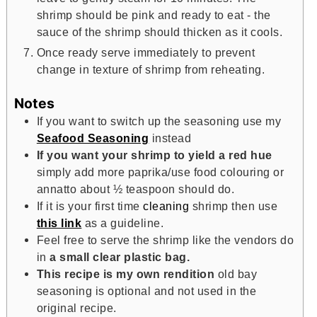
shrimp should be pink and ready to eat - the
sauce of the shrimp should thicken as it cools.
Once ready serve immediately to prevent
change in texture of shrimp from reheating.
Notes
If you want to switch up the seasoning use my
Seafood Seasoning
instead
If you want your shrimp to yield a red hue
simply add more paprika/use food colouring or
annatto about ½ teaspoon should do.
If it is your first time
cleaning
shrimp then use
this link
as a guideline.
Feel free to serve the shrimp like the vendors do
in
a small clear plastic bag.
This recipe is my own rendition
old bay
seasoning is optional and not used in the
original recipe.