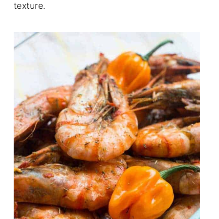
texture.