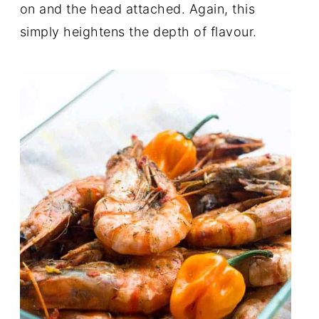
on and the head attached. Again, this
simply heightens the depth of flavour.