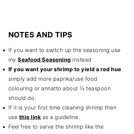
NOTES AND TIPS
If you want to switch up the seasoning use
my
Seafood Seasoning
instead
If you want your shrimp to yield a red hue
simply add more paprika/use food
colouring or annatto about ½ teaspoon
should do.
If it is your first time
cleaning
shrimp then
use
this link
as a guideline.
Feel free to serve the shrimp like the