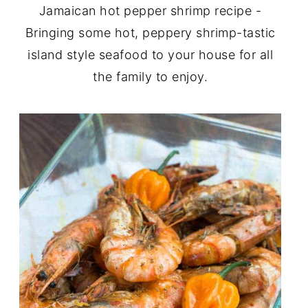
Jamaican hot pepper shrimp recipe -
Bringing some hot, peppery shrimp-tastic
island style seafood to your house for all
the family to enjoy.