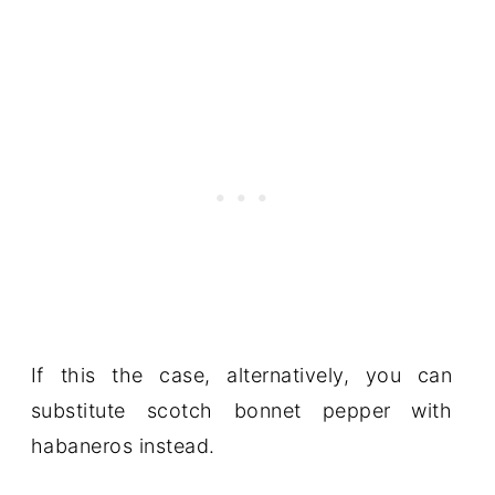
If this the case, alternatively, you can
substitute scotch bonnet pepper with
habaneros instead.