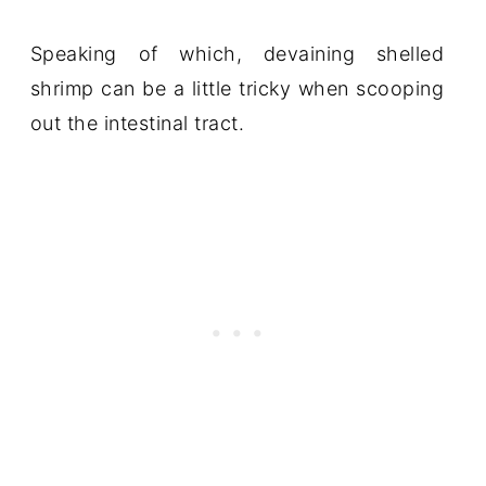
Speaking of which, devaining shelled
shrimp can be a little tricky when scooping
out the intestinal tract.