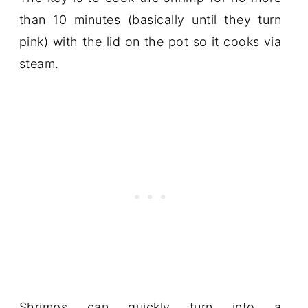
than 10 minutes (basically until they turn
pink) with the lid on the pot so it cooks via
steam.
Shrimps can quickly turn into a