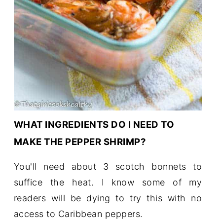
WHAT INGREDIENTS DO I NEED TO
MAKE THE PEPPER SHRIMP?
You'll need about 3 scotch bonnets to
suffice the heat. I know some of my
readers will be dying to try this with no
access to Caribbean peppers.