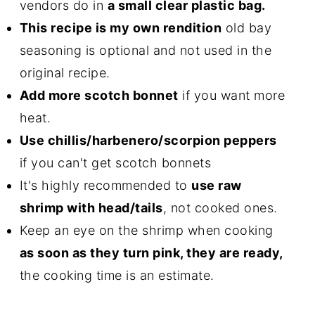
vendors do in
a small clear plastic bag.
This recipe is my own rendition
old bay
seasoning is optional and not used in the
original recipe.
Add more scotch bonnet
if you want more
heat.
Use chillis/harbenero/scorpion peppers
if you can't get scotch bonnets
It's highly recommended to
use raw
shrimp with head/tails
, not cooked ones.
Keep an eye on the shrimp when cooking
as soon as they turn pink, they are ready,
the cooking time is an estimate.