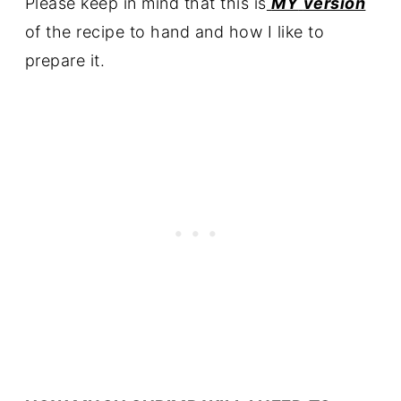
Please keep in mind that this is
MY
version
of the recipe to hand and how I like to
prepare it.