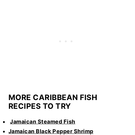
MORE CARIBBEAN FISH
RECIPES TO TRY
Jamaican Steamed Fish
Jamaican Black Pepper Shrimp