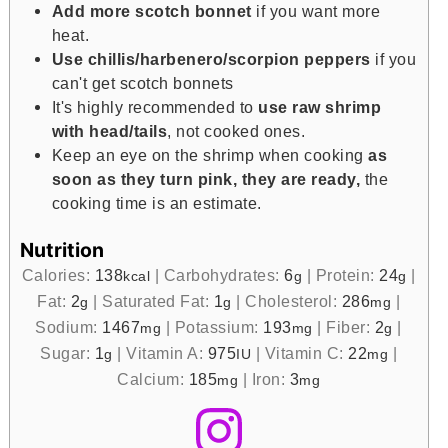
Add more scotch bonnet
if you want more
heat.
Use chillis/harbenero/scorpion peppers
if you
can't get scotch bonnets
It's highly recommended to
use raw shrimp
with head/tails
, not cooked ones.
Keep an eye on the shrimp when cooking
as
soon as they turn pink, they are ready,
the
cooking time is an estimate.
Nutrition
Calories:
138
|
Carbohydrates:
6
|
Protein:
24
|
kcal
g
g
Fat:
2
|
Saturated Fat:
1
|
Cholesterol:
286
|
g
g
mg
Sodium:
1467
|
Potassium:
193
|
Fiber:
2
|
mg
mg
g
Sugar:
1
|
Vitamin A:
975
|
Vitamin C:
22
|
g
IU
mg
Calcium:
185
|
Iron:
3
mg
mg