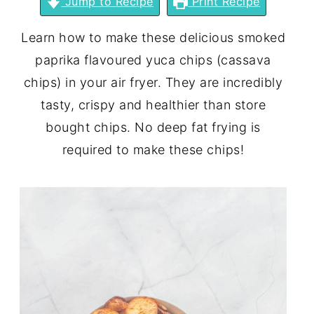
Jump to Recipe
Print Recipe
Learn how to make these delicious smoked
paprika flavoured yuca chips (cassava
chips) in your air fryer. They are incredibly
tasty, crispy and healthier than store
bought chips. No deep fat frying is
required to make these chips!