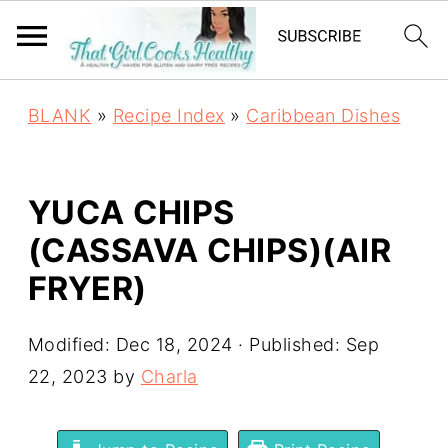
BLANK
»
Recipe Index
»
Caribbean Dishes
YUCA CHIPS
(CASSAVA CHIPS)(AIR
FRYER)
Modified:
Dec 18, 2024
· Published:
Sep
22, 2023
by
Charla