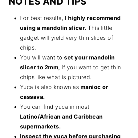
NOTES AND TIPS
For best results,
I highly recommend
using a mandolin slicer.
This little
gadget will yield very thin slices of
chips.
You will want to
set your mandolin
slicer to 2mm,
if you want to get thin
chips like what is pictured.
Yuca is also known as
manioc or
cassava.
You can find yuca in most
Latino/African and Caribbean
supermarkets.
Inspect the yuca before purchasing,