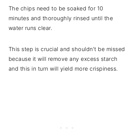
The chips need to be soaked for 10
minutes and thoroughly rinsed until the
water runs clear.
This step is crucial and shouldn't be missed
because it will remove any excess starch
and this in turn will yield more crispiness.