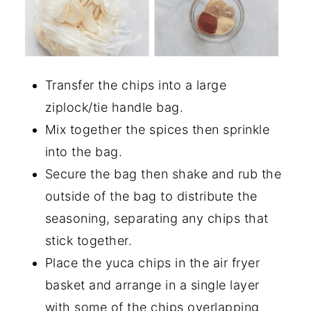
Transfer the chips into a large
ziplock/tie handle bag.
Mix together the spices then sprinkle
into the bag.
Secure the bag then shake and rub the
outside of the bag to distribute the
seasoning, separating any chips that
stick together.
Place the yuca chips in the air fryer
basket and arrange in a single layer
with some of the chips overlapping