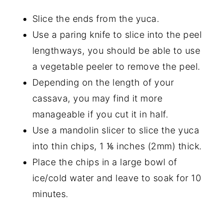
Slice the ends from the yuca.
Use a paring knife to slice into the peel
lengthways, you should be able to use
a vegetable peeler to remove the peel.
Depending on the length of your
cassava, you may find it more
manageable if you cut it in half.
Use a mandolin slicer to slice the yuca
into thin chips, 1 ⅙ inches (2mm) thick.
Place the chips in a large bowl of
ice/cold water and leave to soak for 10
minutes.