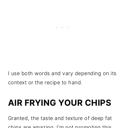
I use both words and vary depending on its
context or the recipe to hand.
AIR FRYING YOUR CHIPS
Granted, the taste and texture of deep fat
chips are amazing, I'm not promoting this