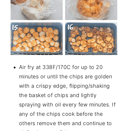
Air fry at 338F/170C for up to 20
minutes or until the chips are golden
with a crispy edge, flipping/shaking
the basket of chips and lightly
spraying with oil every few minutes. If
any of the chips cook before the
others remove them and continue to