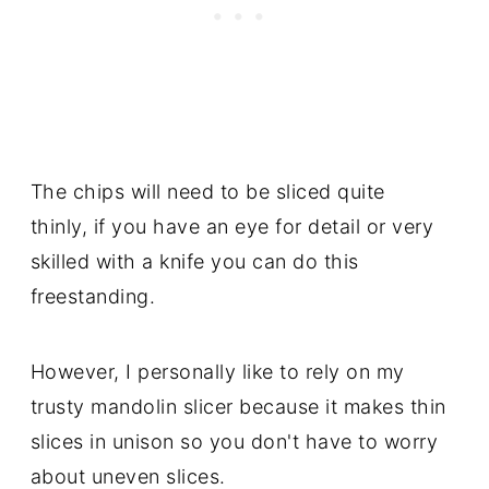
The chips will need to be sliced quite
thinly, if you have an eye for detail or very
skilled with a knife you can do this
freestanding.
However, I personally like to rely on my
trusty mandolin slicer because it makes thin
slices in unison so you don't have to worry
about uneven slices.