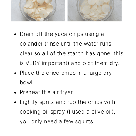
Drain off the yuca chips using a
colander (rinse until the water runs
clear so all of the starch has gone, this
is VERY important) and blot them dry.
Place the dried chips in a large dry
bowl.
Preheat the air fryer.
Lightly spritz and rub the chips with
cooking oil spray (I used a olive oil),
you only need a few squirts.