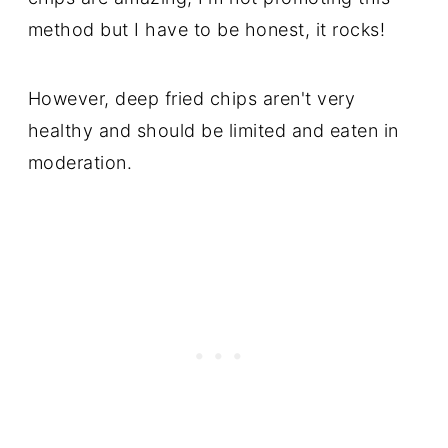
method but I have to be honest, it rocks!
However, deep fried chips aren't very
healthy and should be limited and eaten in
moderation.