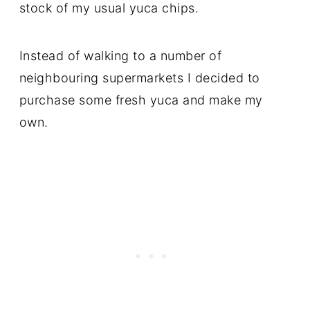
stock of my usual yuca chips.
Instead of walking to a number of
neighbouring supermarkets I decided to
purchase some fresh yuca and make my
own.