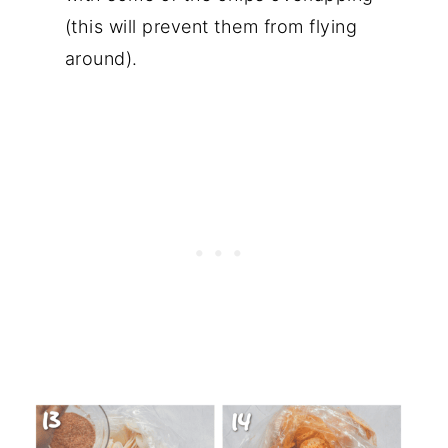
(this will prevent them from flying
around).