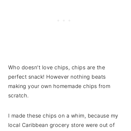
Who doesn't love chips, chips are the
perfect snack! However nothing beats
making your own homemade chips from
scratch.
I made these chips on a whim, because my
local Caribbean grocery store were out of