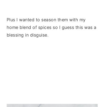
Plus I wanted to season them with my
home blend of spices so I guess this was a
blessing in disguise.