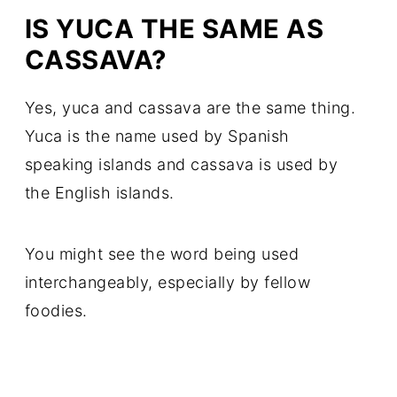
IS YUCA THE SAME AS
CASSAVA?
Yes, yuca and cassava are the same thing.
Yuca is the name used by Spanish
speaking islands and cassava is used by
the English islands.
You might see the word being used
interchangeably, especially by fellow
foodies.