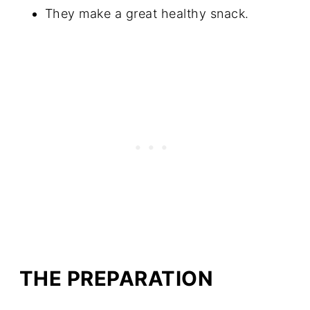
They make a great healthy snack.
THE PREPARATION