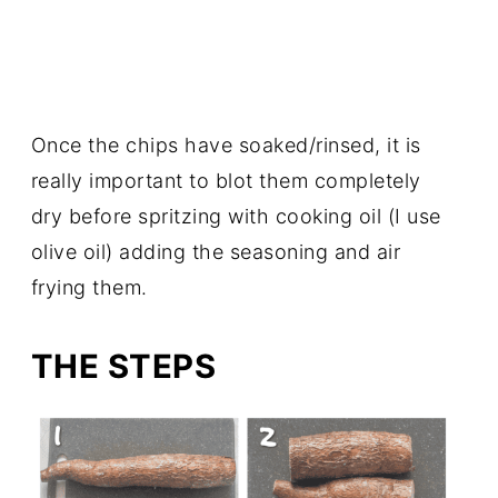
Once the chips have soaked/rinsed, it is
really important to blot them completely
dry before spritzing with cooking oil (I use
olive oil) adding the seasoning and air
frying them.
THE STEPS