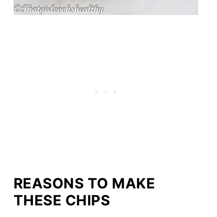
REASONS TO MAKE
THESE CHIPS