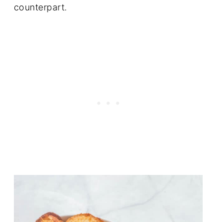
counterpart.