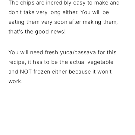
The chips are incredibly easy to make and
don't take very long either. You will be
eating them very soon after making them,
that's the good news!
You will need fresh yuca/cassava for this
recipe, it has to be the actual vegetable
and NOT frozen either because it won't
work.