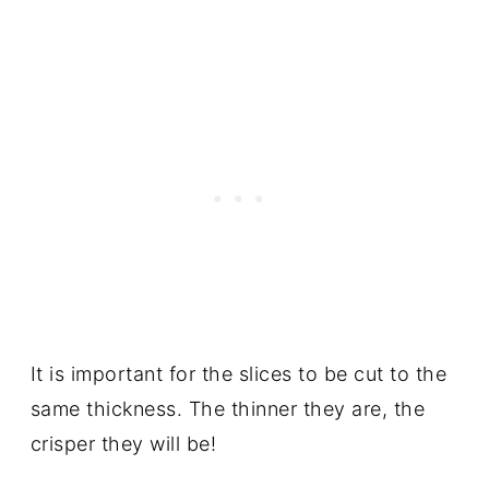
It is important for the slices to be cut to the
same thickness. The thinner they are, the
crisper they will be!