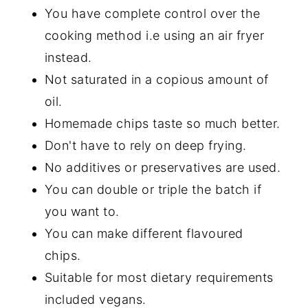
You have complete control over the
cooking method i.e using an air fryer
instead.
Not saturated in a copious amount of
oil.
Homemade chips taste so much better.
Don't have to rely on deep frying.
No additives or preservatives are used.
You can double or triple the batch if
you want to.
You can make different flavoured
chips.
Suitable for most dietary requirements
included vegans.