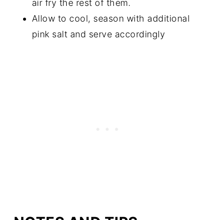
air fry the rest of them.
Allow to cool, season with additional
pink salt and serve accordingly