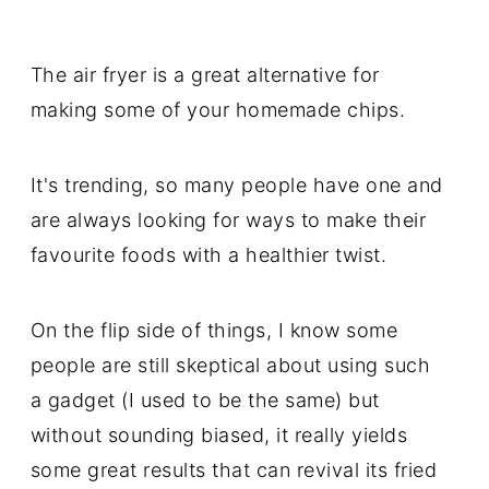
The air fryer is a great alternative for
making some of your homemade chips.
It's trending, so many people have one and
are always looking for ways to make their
favourite foods with a healthier twist.
On the flip side of things, I know some
people are still skeptical about using such
a gadget (I used to be the same) but
without sounding biased, it really yields
some great results that can revival its fried