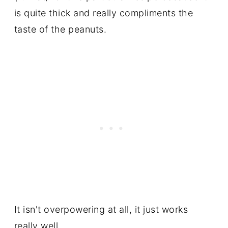
is quite thick and really compliments the
taste of the peanuts.
It isn't overpowering at all, it just works
really well.