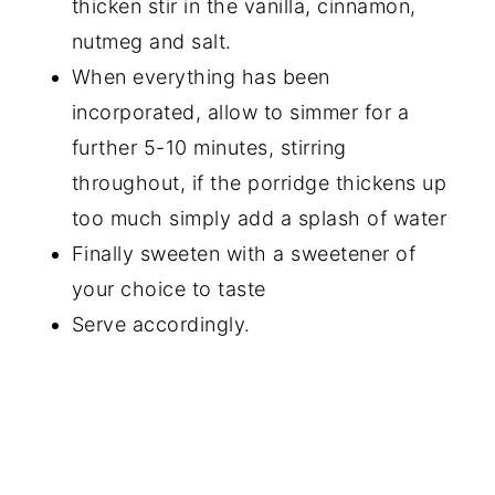
thicken stir in the vanilla, cinnamon,
nutmeg and salt.
When everything has been
incorporated, allow to simmer for a
further 5-10 minutes, stirring
throughout, if the porridge thickens up
too much simply add a splash of water
Finally sweeten with a sweetener of
your choice to taste
Serve accordingly.