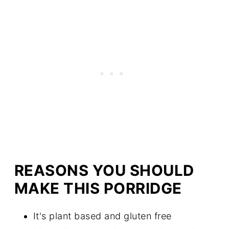
REASONS YOU SHOULD
MAKE THIS PORRIDGE
It's plant based and gluten free