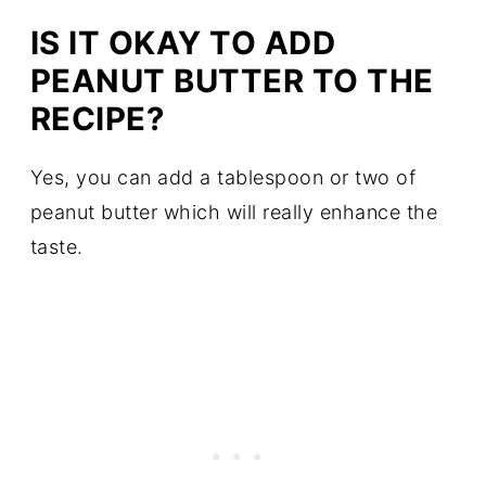
IS IT OKAY TO ADD
PEANUT BUTTER TO THE
RECIPE?
Yes, you can add a tablespoon or two of
peanut butter which will really enhance the
taste.