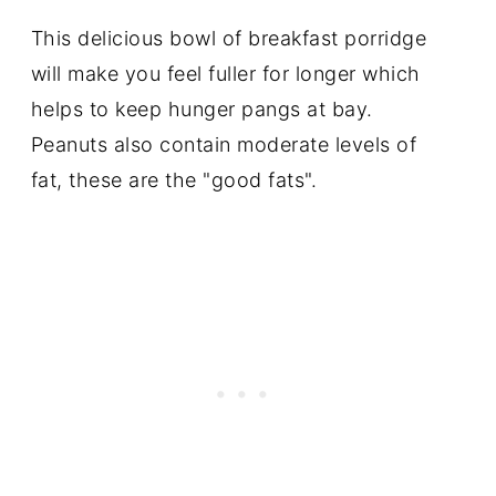
This delicious bowl of breakfast porridge
will make you feel fuller for longer which
helps to keep hunger pangs at bay.
Peanuts also contain moderate levels of
fat, these are the "good fats".