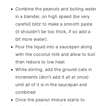
Combine the peanuts and boiling water
in a blender, on high speed (be very
careful) blitz to make a smooth paste
(it shouldn't be too thick, if so add a
bit more water).
Pour the liquid into a saucepan along
with the coconut milk and allow to boil
then reduce to low heat
While stirring, add the ground oats in
increments (don't add it all at once)
until all of it is in the saucepan and
combined
Once the peanut mixture starts to