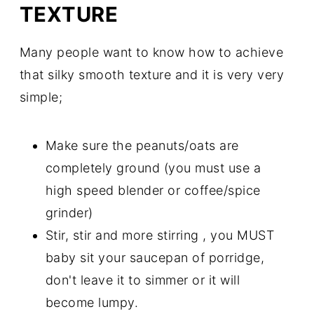
TEXTURE
Many people want to know how to achieve
that silky smooth texture and it is very very
simple;
Make sure the peanuts/oats are
completely ground (you must use a
high speed blender or coffee/spice
grinder)
Stir, stir and more stirring , you MUST
baby sit your saucepan of porridge,
don't leave it to simmer or it will
become lumpy.