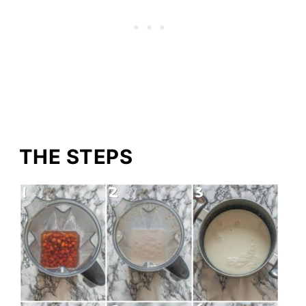
THE STEPS