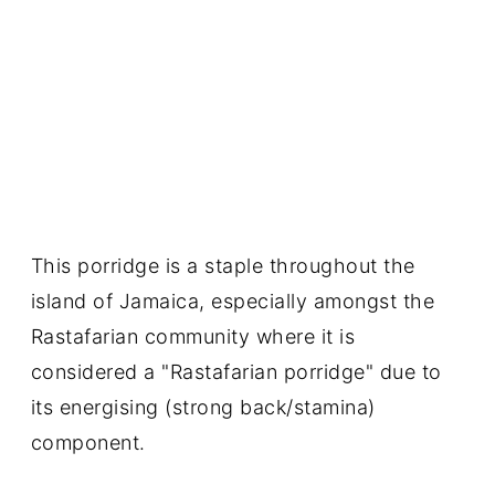
This porridge is a staple throughout the
island of Jamaica, especially amongst the
Rastafarian community where it is
considered a "Rastafarian porridge" due to
its energising (strong back/stamina)
component.