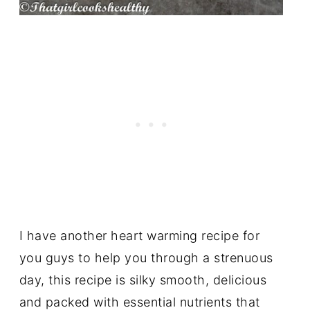
I have another heart warming recipe for
you guys to help you through a strenuous
day, this recipe is silky smooth, delicious
and packed with essential nutrients that