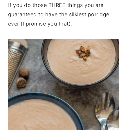
If you do those THREE things you are
guaranteed to have the silkiest porridge
ever (I promise you that).