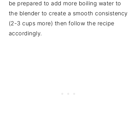
be prepared to add more boiling water to
the blender to create a smooth consistency
(2-3 cups more) then follow the recipe
accordingly.