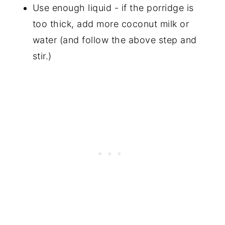
Use enough liquid - if the porridge is
too thick, add more coconut milk or
water (and follow the above step and
stir.)