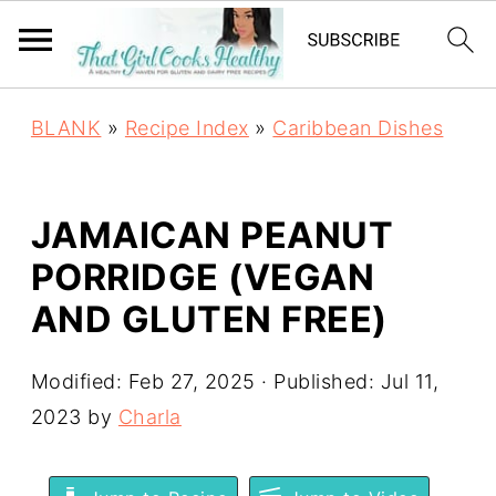
BLANK
»
Recipe Index
»
Caribbean Dishes
JAMAICAN PEANUT
PORRIDGE (VEGAN
AND GLUTEN FREE)
Modified:
Feb 27, 2025
· Published:
Jul 11,
2023
by
Charla