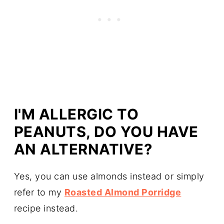
I'M ALLERGIC TO
PEANUTS, DO YOU HAVE
AN ALTERNATIVE?
Yes, you can use almonds instead or simply
refer to my
Roasted Almond Porridge
recipe instead.