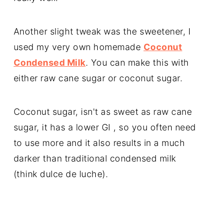
Another slight tweak was the sweetener, I
used my very own homemade
Coconut
Condensed Milk
. You can make this with
either raw cane sugar or coconut sugar.
Coconut sugar, isn't as sweet as raw cane
sugar, it has a lower GI , so you often need
to use more and it also results in a much
darker than traditional condensed milk
(think dulce de luche).