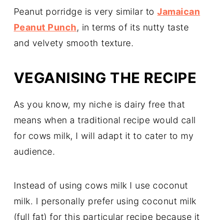
Peanut porridge is very similar to
Jamaican
Peanut Punch
, in terms of its nutty taste
and velvety smooth texture.
VEGANISING THE RECIPE
As you know, my niche is dairy free that
means when a traditional recipe would call
for cows milk, I will adapt it to cater to my
audience.
Instead of using cows milk I use coconut
milk. I personally prefer using coconut milk
(full fat) for this particular recipe because it