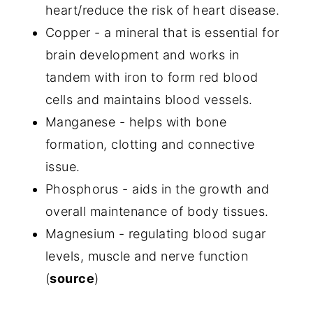
heart/reduce the risk of heart disease.
Copper - a mineral that is essential for
brain development and works in
tandem with iron to form red blood
cells and maintains blood vessels.
Manganese - helps with bone
formation, clotting and connective
issue.
Phosphorus - aids in the growth and
overall maintenance of body tissues.
Magnesium - regulating blood sugar
levels, muscle and nerve function
(
source
)