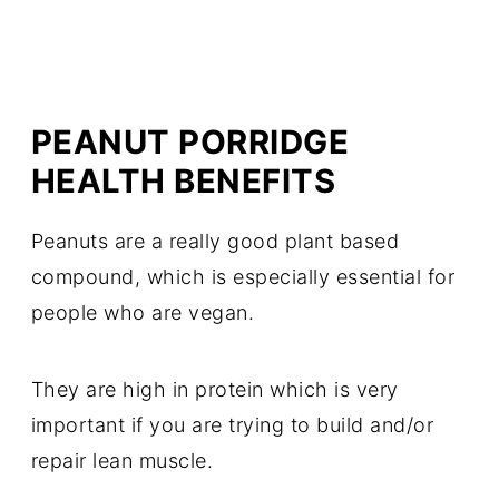
PEANUT PORRIDGE
HEALTH BENEFITS
Peanuts are a really good plant based
compound, which is especially essential for
people who are vegan.
They are high in protein which is very
important if you are trying to build and/or
repair lean muscle.