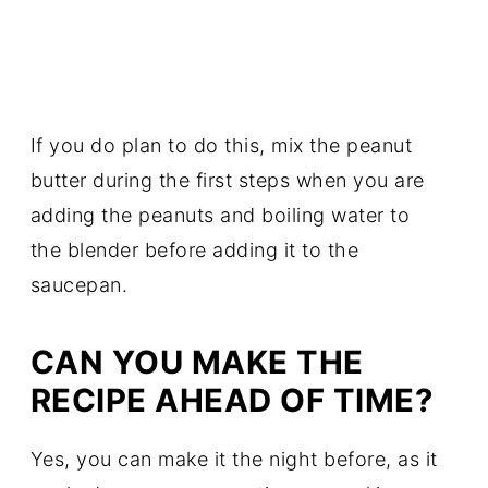
If you do plan to do this, mix the peanut
butter during the first steps when you are
adding the peanuts and boiling water to
the blender before adding it to the
saucepan.
CAN YOU MAKE THE
RECIPE AHEAD OF TIME?
Yes, you can make it the night before, as it