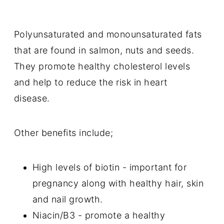
Polyunsaturated and monounsaturated fats
that are found in salmon, nuts and seeds.
They promote healthy cholesterol levels
and help to reduce the risk in heart
disease.
Other benefits include;
High levels of biotin - important for
pregnancy along with healthy hair, skin
and nail growth.
Niacin/B3 - promote a healthy