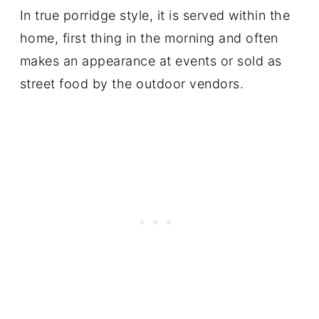
In true porridge style, it is served within the
home, first thing in the morning and often
makes an appearance at events or sold as
street food by the outdoor vendors.