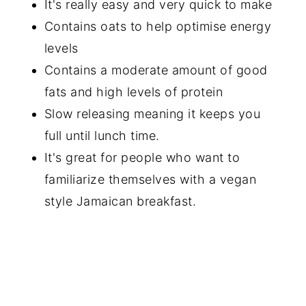
It's really easy and very quick to make
Contains oats to help optimise energy
levels
Contains a moderate amount of good
fats and high levels of protein
Slow releasing meaning it keeps you
full until lunch time.
It's great for people who want to
familiarize themselves with a vegan
style Jamaican breakfast.