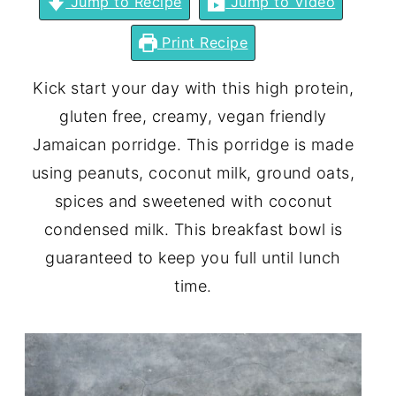
Jump to Recipe
Jump to Video
Print Recipe
Kick start your day with this high protein,
gluten free, creamy, vegan friendly
Jamaican porridge. This porridge is made
using peanuts, coconut milk, ground oats,
spices and sweetened with coconut
condensed milk. This breakfast bowl is
guaranteed to keep you full until lunch
time.