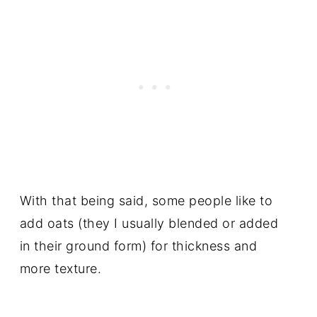
With that being said, some people like to
add oats (they I usually blended or added
in their ground form) for thickness and
more texture.