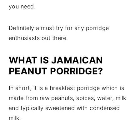
you need.
Definitely a must try for any porridge
enthusiasts out there.
WHAT IS JAMAICAN
PEANUT PORRIDGE?
In short, it is a breakfast porridge which is
made from raw peanuts, spices, water, milk
and typically sweetened with condensed
milk.