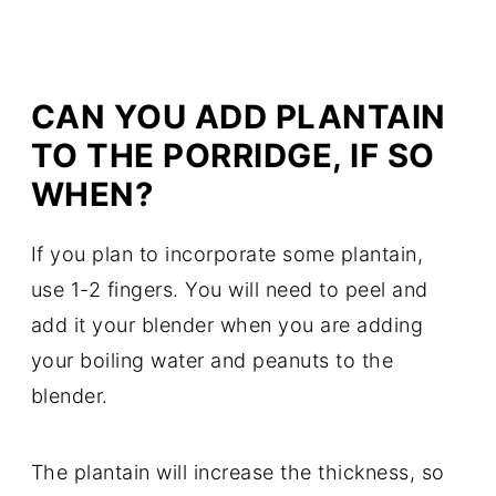
CAN YOU ADD PLANTAIN
TO THE PORRIDGE, IF SO
WHEN?
If you plan to incorporate some plantain,
use 1-2 fingers. You will need to peel and
add it your blender when you are adding
your boiling water and peanuts to the
blender.
The plantain will increase the thickness, so