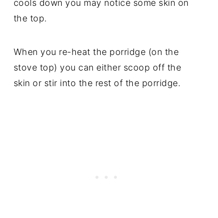
cools down you may notice some skin on
the top.
When you re-heat the porridge (on the
stove top) you can either scoop off the
skin or stir into the rest of the porridge.