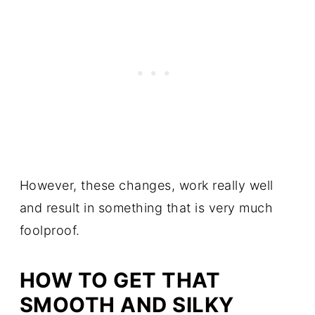
However, these changes, work really well
and result in something that is very much
foolproof.
HOW TO GET THAT
SMOOTH AND SILKY